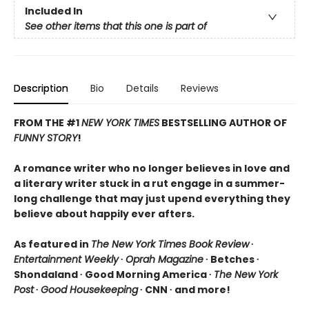
Included In
See other items that this one is part of
Description
Bio
Details
Reviews
FROM THE #1
NEW YORK TIMES
BESTSELLING AUTHOR OF
FUNNY STORY
!
A romance writer who no longer believes in love and
a literary writer stuck in a rut engage in a summer-
long challenge that may just upend everything they
believe about happily ever afters.
As featured in
The New York Times Book Review
∙
Entertainment Weekly
∙
Oprah Magazine
∙ Betches ∙
Shondaland ∙ Good Morning America ∙
The New York
Post
∙
Good Housekeeping
∙ CNN ∙ and more!