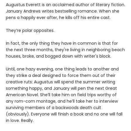
Augustus Everett is an acclaimed author of literary fiction.
January Andrews writes bestselling romance. When she
pens a happily ever after, he kills off his entire cast.
They’re polar opposites.
In fact, the only thing they have in common is that for
the next three months, they're living in neighboring beach
houses, broke, and bogged down with writer's block.
Until, one hazy evening, one thing leads to another and
they strike a deal designed to force them out of their
creative ruts: Augustus will spend the summer writing
something happy, and January will pen the next Great
American Novel. She’ll take him on field trips worthy of
any rom-com montage, and he’ll take her to interview
surviving members of a backwoods death cult
(obviously). Everyone will finish a book and no one will fall
in love. Really.