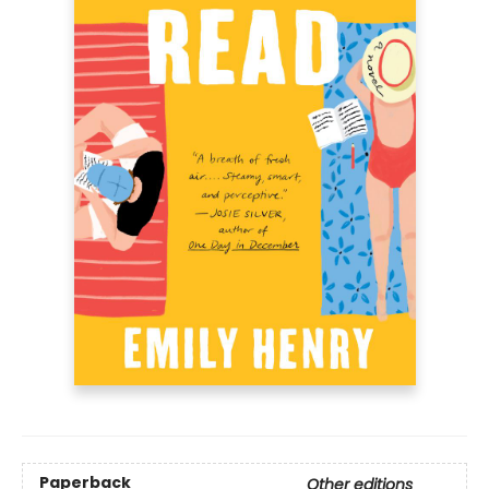
Paperback
Other editions