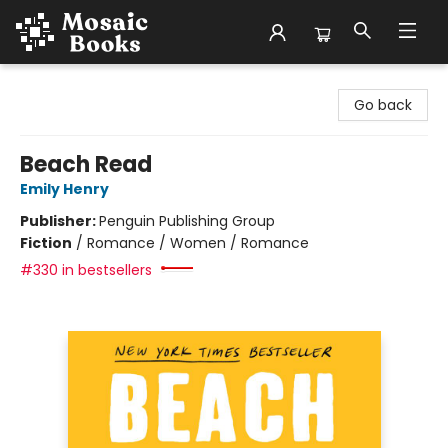
Mosaic Books
Go back
Beach Read
Emily Henry
Publisher:
Penguin Publishing Group
Fiction
/
Romance / Women / Romance
#330 in bestsellers