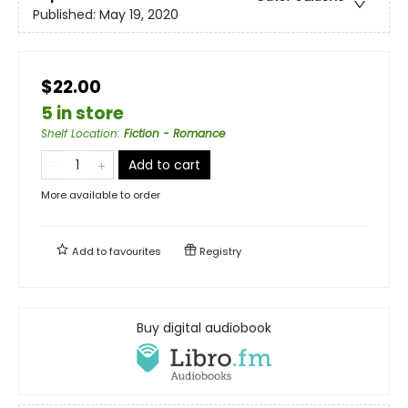
Published:
May 19, 2020
$22.00
5 in store
Shelf Location
:
Fiction - Romance
Add to cart
More available to order
Add to
favourites
Registry
Buy digital audiobook