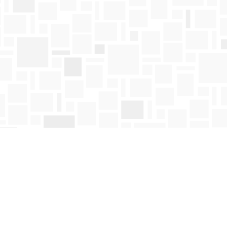
Find us at
Mosaic Books
411 Bernard Avenue
Kelowna
,
BC