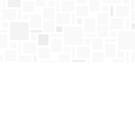
Find us at
Mosaic Books
411 Bernard Avenue
Kelowna
,
BC
Canada
V1Y 6N8
Map & Hours