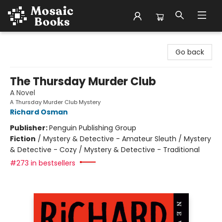
Mosaic Books
Go back
The Thursday Murder Club
A Novel
A Thursday Murder Club Mystery
Richard Osman
Publisher:
Penguin Publishing Group
Fiction
/
Mystery & Detective - Amateur Sleuth / Mystery
& Detective - Cozy / Mystery & Detective - Traditional
#273 in bestsellers