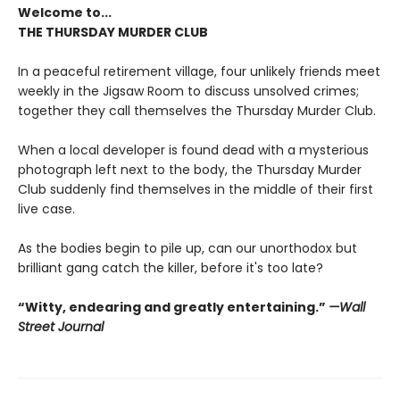
Welcome to...
THE THURSDAY MURDER CLUB
In a peaceful retirement village, four unlikely friends meet
weekly in the Jigsaw Room to discuss unsolved crimes;
together they call themselves the Thursday Murder Club.
When a local developer is found dead with a mysterious
photograph left next to the body, the Thursday Murder
Club suddenly find themselves in the middle of their first
live case.
As the bodies begin to pile up, can our unorthodox but
brilliant gang catch the killer, before it's too late?
“Witty, endearing and greatly entertaining.”
—Wall
Street Journal