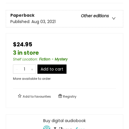
Paperback
Other editions
Published:
Aug 03, 2021
$24.95
3 in store
Shelf Location
:
Fiction - Mystery
Add to cart
More available to order
Add to
favourites
Registry
Buy digital audiobook