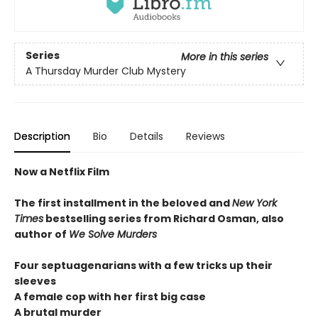
Series
More in this series
A Thursday Murder Club Mystery
Description
Bio
Details
Reviews
Now a Netflix Film
The first installment in the beloved and
New York
Times
bestselling series from Richard Osman, also
author of
We Solve Murders
Four septuagenarians with a few tricks up their
sleeves
A female cop with her first big case
A brutal murder