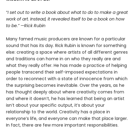
“
I set out to write a book about what to do to make a great
work of art. Instead, it revealed itself to be a book on how
to be.” —Rick Rubin
Many famed music producers are known for a particular
sound that has its day. Rick Rubin is known for something
else: creating a space where artists of all different genres
and traditions can home in on who they really are and
what they really offer. He has made a practice of helping
people transcend their self-imposed expectations in
order to reconnect with a state of innocence from which
the surprising becomes inevitable. Over the years, as he
has thought deeply about where creativity comes from
and where it doesn’t, he has learned that being an artist
isn’t about your specific output, it’s about your
relationship to the world. Creativity has a place in
everyone’s life, and everyone can make that place larger.
In fact, there are few more important responsibilities.