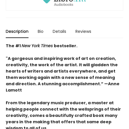
Description
Bio
Details
Reviews
The #1
New York Times
bestseller.
"A gorgeous and inspiring work of art on creation,
creativity, the work of the artist. It will gladden the
hearts of writers and artists everywhere, and get
them working again with a new sense of meaning
and direction. A stunning accomplishment.” —Anne
Lamott
From the legendary music producer, a master at
helping people connect with the wellsprings of their
creativity, comes a beautifully crafted book many
years in the making that offers that same deep
wisdom to all of us.