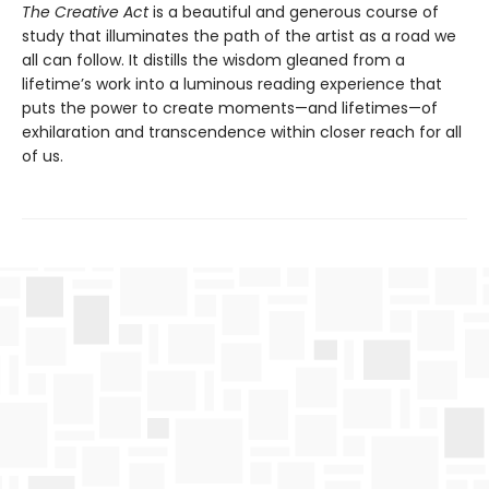
The Creative Act
is a beautiful and generous course of
study that illuminates the path of the artist as a road we
all can follow. It distills the wisdom gleaned from a
lifetime’s work into a luminous reading experience that
puts the power to create moments—and lifetimes—of
exhilaration and transcendence within closer reach for all
of us.