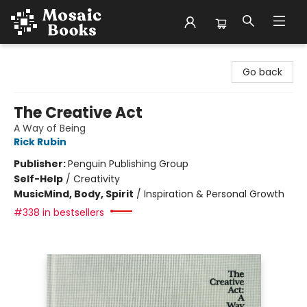
Mosaic Books
Go back
The Creative Act
A Way of Being
Rick Rubin
Publisher:
Penguin Publishing Group
Self-Help
/
Creativity
Music
Mind, Body, Spirit
/
Inspiration & Personal Growth
#338 in bestsellers