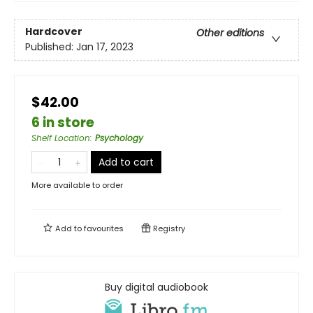
Hardcover
Other editions
Published:
Jan 17, 2023
$42.00
6 in store
Shelf Location
:
Psychology
Add to cart
More available to order
Add to
favourites
Registry
Buy digital audiobook