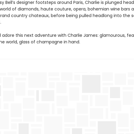
sy Bell’s designer footsteps around Paris, Charlie is plunged head
world of diamonds, haute couture, opera, bohemian wine bars 
 grand country chateaux, before being pulled headlong into the s
.
ll adore this next adventure with Charlie James: glamourous, fea
the world, glass of champagne in hand.