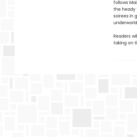
follows Mai
the heady 
soirees in
underworld
Readers wi
taking on 