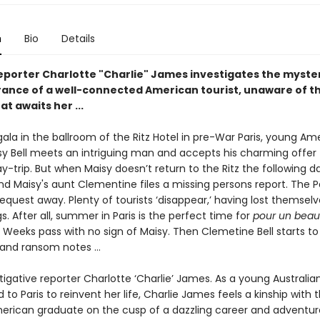
n
Bio
Details
reporter Charlotte "Charlie" James investigates the myste
ance of a well-connected American tourist, unaware of t
at awaits her ...
 gala in the ballroom of the Ritz Hotel in pre-War Paris, young Am
isy Bell meets an intriguing man and accepts his charming offer 
y-trip. But when Maisy doesn’t return to the Ritz the following d
and Maisy's aunt Clementine files a missing persons report. The Pa
equest away. Plenty of tourists ‘disappear,’ having lost themselv
ngs. After all, summer in Paris is the perfect time for
pour un beau
.
Weeks pass with no sign of Maisy. Then Clemetine Bell starts to
 and ransom notes …
tigative reporter Charlotte ‘Charlie’ James. As a young Australian
o Paris to reinvent her life, Charlie James feels a kinship with t
erican graduate on the cusp of a dazzling career and adventur