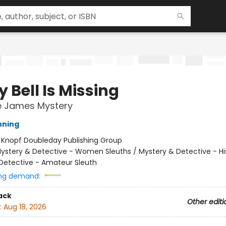
 Bell Is Missing
e James Mystery
nning
:
Knopf Doubleday Publishing Group
ystery & Detective - Women Sleuths / Mystery & Detective - His
Detective - Amateur Sleuth
ng demand:
ack
Other editi
:
Aug 18, 2026