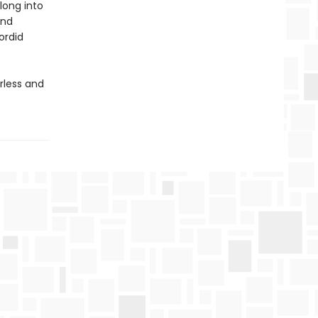
long into
and
ordid
rless and