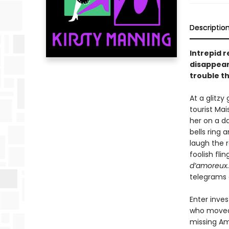
Descriptio
Intrepid 
disappear
trouble th
At a glitzy
tourist Ma
her on a da
bells ring 
laugh the r
foolish fli
d’amoreux
telegrams
Enter inves
who moved t
missing Am