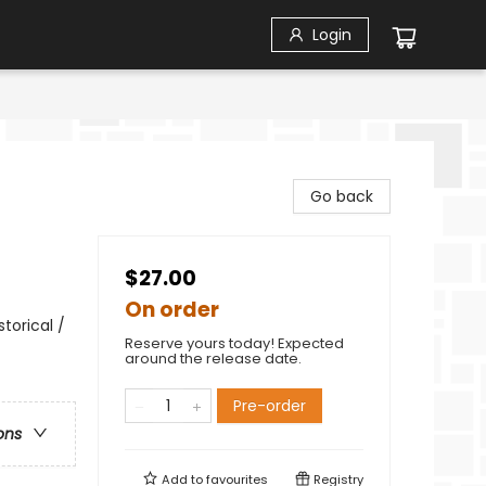
Login
Go back
$27.00
On order
torical /
Reserve yours today! Expected
around the release date.
Pre-order
ons
Add to
favourites
Registry