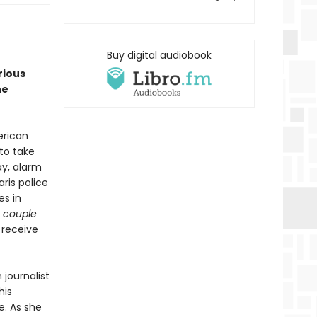
Buy digital audiobook
rious
he
erican
to take
ay, alarm
ris police
es in
 couple
 receive
 journalist
his
e. As she