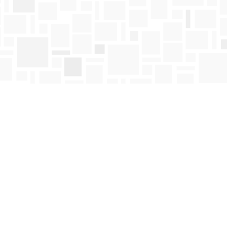
Find us at
Mosaic Books
411 Bernard Avenue
Kelowna
,
BC
Canada
V1Y 6N8
Map & Hours