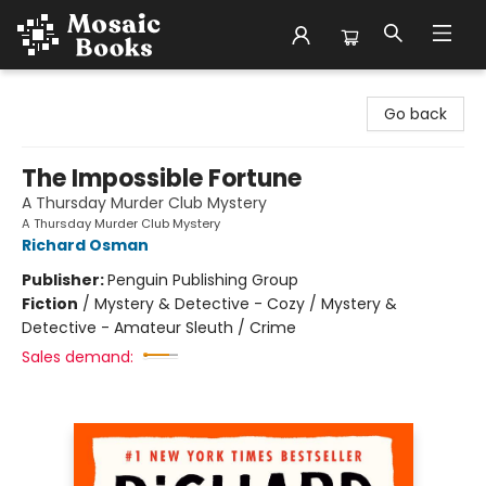
Mosaic Books
Go back
The Impossible Fortune
A Thursday Murder Club Mystery
A Thursday Murder Club Mystery
Richard Osman
Publisher:
Penguin Publishing Group
Fiction
/
Mystery & Detective - Cozy / Mystery &
Detective - Amateur Sleuth / Crime
Sales demand: