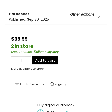
Hardcover
Other editions
Published:
Sep 30, 2025
$39.99
2 in store
Shelf Location
:
Fiction - Mystery
Add to cart
More available to order
Add to
favourites
Registry
Buy digital audiobook