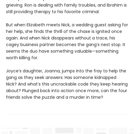
grieving. Ron is dealing with family troubles, and Ibrahim is
still providing therapy to his favorite criminal.
But when Elizabeth meets Nick, a wedding guest asking for
her help, she finds the thrill of the chase is ignited once
again. And when Nick disappears without a trace, his
cagey business partner becomes the gang’s next stop. It
seems the duo have something valuable—something
worth killing for.
Joyce’s daughter, Joanna, jumps into the fray to help the
gang as they seek answers: Has someone kidnapped
Nick? And what’s this uncrackable code they keep hearing
about? Plunged back into action once more, can the four
friends solve the puzzle and a murder in time?