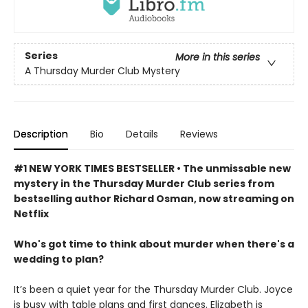
Series
More in this series
A Thursday Murder Club Mystery
Description
Bio
Details
Reviews
#1 NEW YORK TIMES BESTSELLER • The unmissable new
mystery in the Thursday Murder Club series from
bestselling author Richard Osman, now streaming on
Netflix
Who's got time to think about murder when there's a
wedding to plan?
It’s been a quiet year for the Thursday Murder Club. Joyce
is busy with table plans and first dances. Elizabeth is