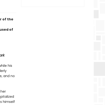
r of the
used of
ark
hile his
derly
ne, and no
 her
pitalized
ds himself