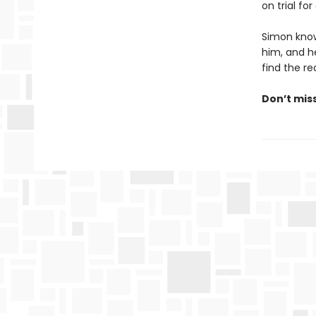
on trial fo
Simon know
him, and he
find the rea
Don’t mis