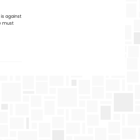
is against
he must