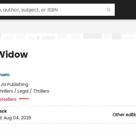
Widow
sham
:
JG Publishing
hrillers / Legal / Thrillers
tsellers
ack
Other editi
d:
Aug 04, 2026