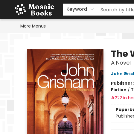
Home
Events
Browse
Gift Cards
Staff Picks
Schools & Teachers
Reading Challenge
About
Contact & Hours
Keyword
More Menus
Mosaic Books
The 
A Novel
John Gri
Publisher
Fiction
/
T
#222 in bes
Paperb
Publishe