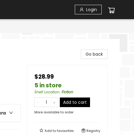
Login
Go back
$28.99
5 in store
Shelf Location
:
Fiction
Add to cart
More available to order
ons
Add to
favourites
Registry