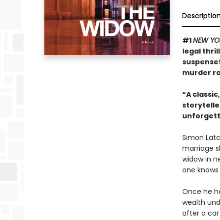
Descriptio
#1
NEW YO
legal thri
suspensef
murder rac
“A classic
storytelle
unforgett
Simon Latch
marriage sl
widow in ne
one knows 
Once he hoo
wealth unde
after a car