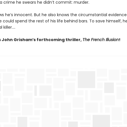
r a crime he swears he didn’t commit: murder.
s he’s innocent. But he also knows the circumstantial evidence 
 could spend the rest of his life behind bars. To save himself, 
l killer….
s John Grisham’s forthcoming thriller,
The French Illusion
!