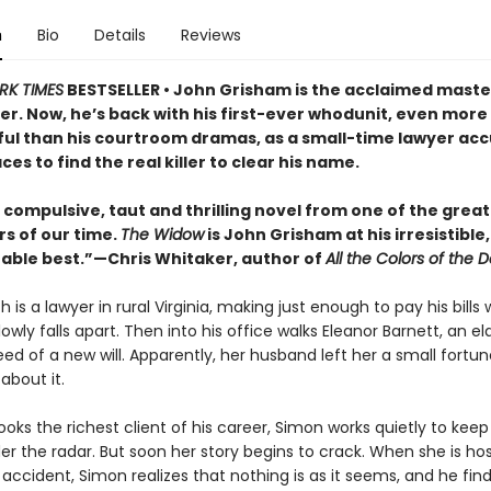
n
Bio
Details
Reviews
RK TIMES
BESTSELLER • John Grisham is the acclaimed maste
ller. Now, he’s back with his first-ever whodunit, even more
ul than his courtroom dramas, as a small-time lawyer acc
es to find the real killer to clear his name.
, compulsive, taut and thrilling novel from one of the great
rs of our time.
The Widow
is John Grisham at his irresistible,
able best.”—Chris Whitaker, author of
All the Colors of the D
 is a lawyer in rural Virginia, making just enough to pay his bills w
owly falls apart. Then into his office walks Eleanor Barnett, an el
ed of a new will. Apparently, her husband left her a small fortu
about it.
ks the richest client of his career, Simon works quietly to keep
r the radar. But soon her story begins to crack. When she is hos
 accident, Simon realizes that nothing is as it seems, and he fin