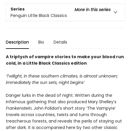
Series
More in this series
Penguin Little Black Classics
Description
Bio
Details
A triptych of vampire stories to make your blood run
cold, in a Little Black Classics edition
‘Twilight, in these southern climates, is almost unknown;
immediately the sun sets, night begins’
Danger lurks in the dead of night. Written during the
infamous gathering that also produced Mary Shelley’s
Frankenstein
, John Polidori’s short story ‘The Vampyre’
travels across countries, twists and turns through
treacherous forests, and reveals the perils of staying out
after dark. It is accompanied here by two other classic