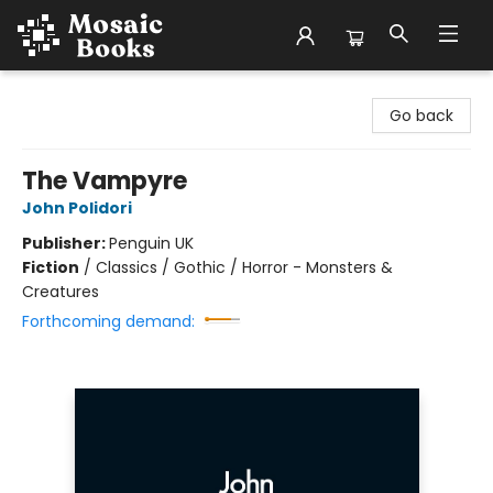
Mosaic Books
Go back
The Vampyre
John Polidori
Publisher:
Penguin UK
Fiction
/
Classics / Gothic / Horror - Monsters &
Creatures
Forthcoming demand: