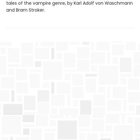
tales of the vampire genre, by Karl Adolf von Waschmann
and Bram Stroker.