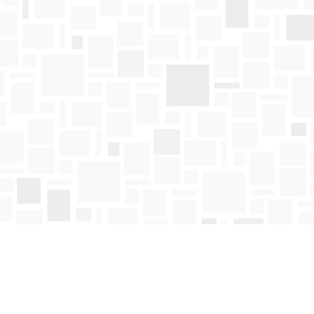
Find us at