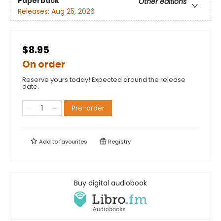
Paperback
Other editions
Releases:
Aug 25, 2026
$8.95
On order
Reserve yours today! Expected around the release
date.
Pre-order
Add to
favourites
Registry
Buy digital audiobook