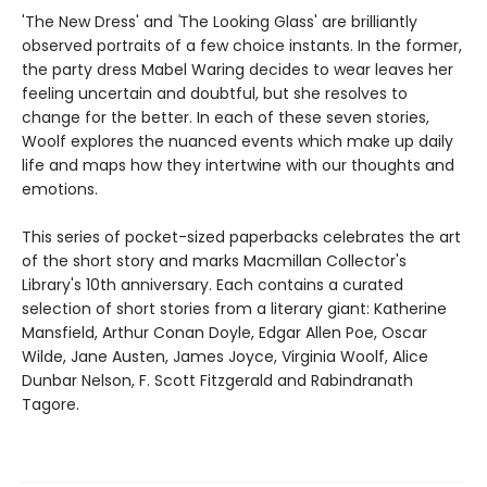
'The New Dress' and
'
The Looking Glass' are brilliantly
observed portraits of a few choice instants. In the former,
the party dress Mabel Waring decides to wear leaves her
feeling uncertain and doubtful, but she resolves to
change for the better. In each of these seven stories,
Woolf explores the nuanced events which make up daily
life and maps how they intertwine with our thoughts and
emotions.
This series of pocket-sized paperbacks celebrates the art
of the short story and marks Macmillan Collector's
Library's 10th anniversary. Each contains a curated
selection of short stories from a literary giant: Katherine
Mansfield, Arthur Conan Doyle, Edgar Allen Poe, Oscar
Wilde, Jane Austen, James Joyce, Virginia Woolf, Alice
Dunbar Nelson, F. Scott Fitzgerald and Rabindranath
Tagore.