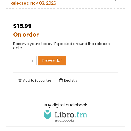
Releases:
Nov 03, 2026
$15.99
On order
Reserve yours today! Expected around the release
date.
Pre-order
Add to
favourites
Registry
Buy digital audiobook