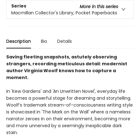
Series
More in this series
Macmillan Collector's Library, Pocket Paperbacks
Description
Bio
Details
Saving fleeting snapshots, astutely observing
strangers, recording meticulous detail: modernist
author Virginia Woolf knows how to capture a
moment.
In 'Kew Gardens' and
'
An Unwritten Novel'
,
everyday life
becomes a powerful stage for dreaming and storytelling.
Woolf’s trademark stream-of-consciousness writing style
is showcased in 'The Mark on the Wall' where a nameless
narrator zeroes in on their environment, becoming more
and more unnerved by a seemingly inexplicable dark
stain.