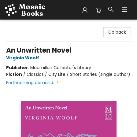
Mosaic Books
Go back
An Unwritten Novel
Virginia Woolf
Publisher:
Macmillan Collector's Library
Fiction
/
Classics / City Life / Short Stories (single author)
Forthcoming demand: