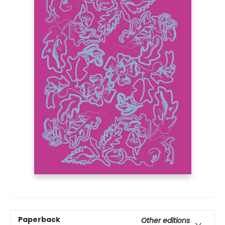
Paperback
Other editions