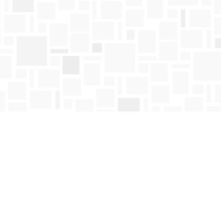
Find us at
Mosaic Books
411 Bernard Avenue
Kelowna
,
BC
Canada
V1Y 6N8