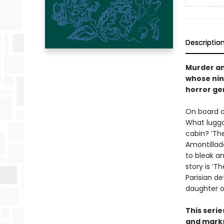
Descriptio
Murder an
whose nin
horror ge
On board a
What lugga
cabin? ‘The
Amontillado
to bleak a
story is ‘T
Parisian d
daughter o
This seri
and marks 