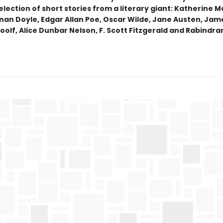
lection of short stories from a literary giant: Katherine M
nan Doyle, Edgar Allan Poe, Oscar Wilde, Jane Austen, Jam
oolf, Alice Dunbar Nelson, F. Scott Fitzgerald and Rabindr