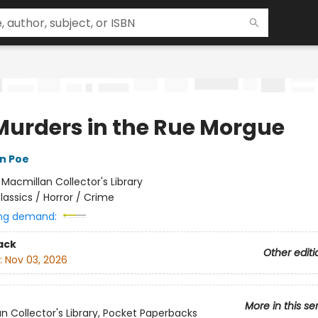
Murders in the Rue Morgue
an Poe
:
Macmillan Collector's Library
lassics / Horror / Crime
ng demand:
ack
Other editi
:
Nov 03, 2026
More in this se
n Collector's Library, Pocket Paperbacks