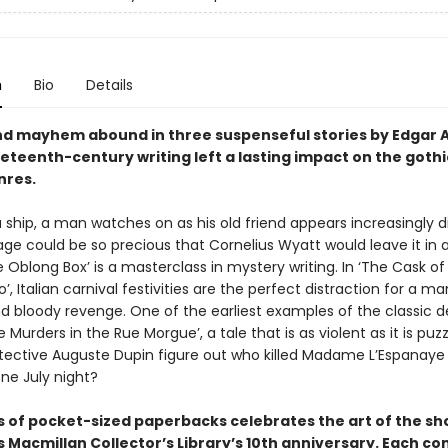
n
Bio
Details
d mayhem abound in three suspenseful stories by Edgar A
eteenth-century writing left a lasting impact on the goth
nres.
 ship, a man watches on as his old friend appears increasingly d
ge could be so precious that Cornelius Wyatt would leave it in 
 Oblong Box’ is a masterclass in mystery writing. In ‘The Cask of
’, Italian carnival festivities are the perfect distraction for a ma
nd bloody revenge. One of the earliest examples of the classic d
he Murders in the Rue Morgue’, a tale that is as violent as it is puz
etective Auguste Dupin figure out who killed Madame L’Espanaye
ne July night?
es of pocket-sized paperbacks celebrates the art of the sh
Macmillan Collector’s Library’s 10th anniversary. Each co