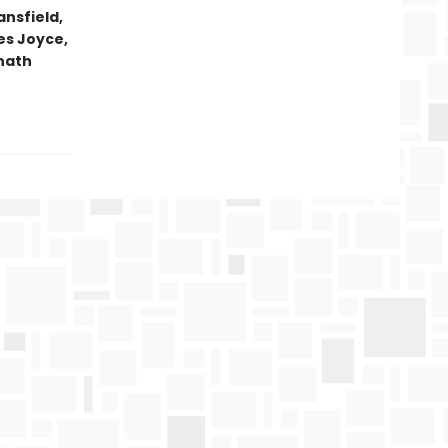
ansfield,
es Joyce,
anath