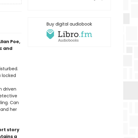
Buy digital audiobook
llan Poe,
ic and
isturbed.
a locked
n driven
etective
zling. Can
 and her
ort story
ntains a