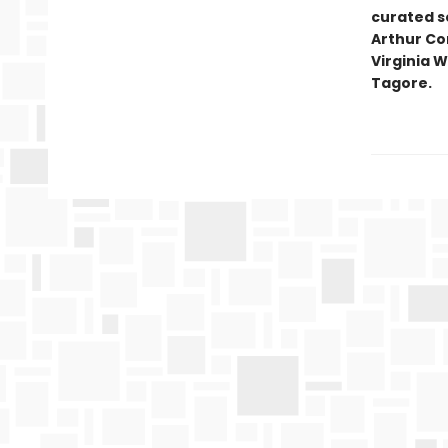
curated se
Arthur Co
Virginia W
Tagore.