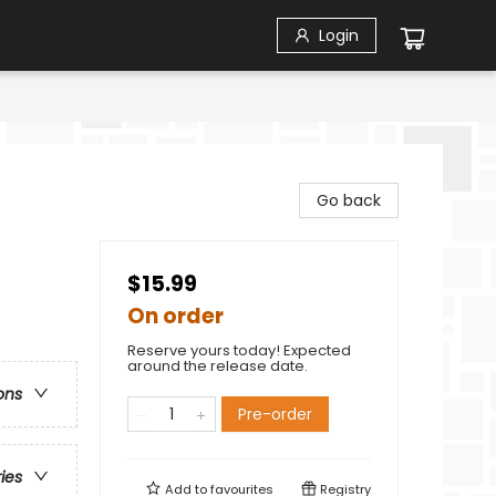
Login
Go back
$15.99
On order
Reserve yours today! Expected
around the release date.
ons
Pre-order
ries
Add to
favourites
Registry