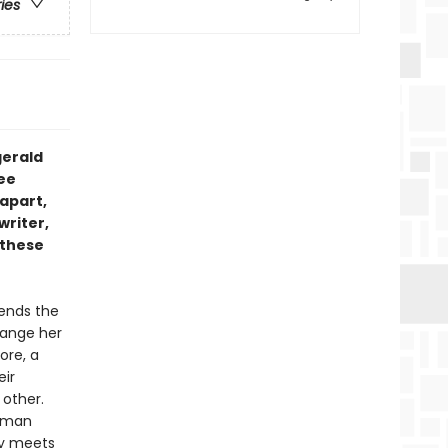
ries
zgerald
ee
apart,
writer,
 these
tends the
change her
ore, a
eir
o other.
g man
ly meets