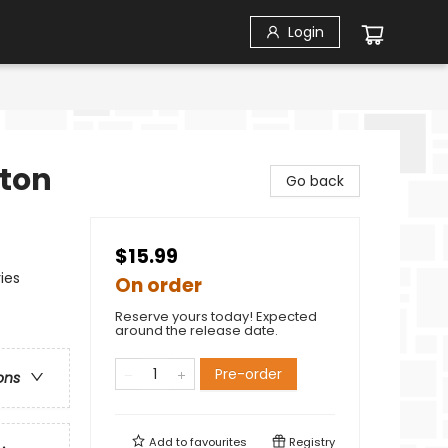
Login
tton
Go back
$15.99
ies
On order
Reserve yours today! Expected
around the release date.
Pre-order
ons
Add to
favourites
Registry