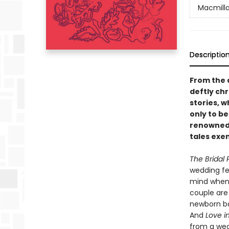
Macmilla
Descriptio
From the 
deftly ch
stories, 
only to be
renowned 
tales exem
The Bridal 
wedding fes
mind when 
couple are 
newborn b
And
Love i
from a wea