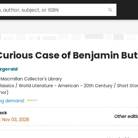
Curious Case of Benjamin Bu
tzgerald
:
Macmillan Collector's Library
lassics / World Literature - American - 20th Century / Short Stor
hor)
ng demand:
ack
Other editi
:
Nov 03, 2026