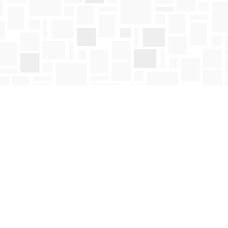
Social