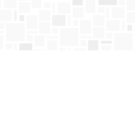
Contact us
250-763-4418
Toll Free :
1-800-663-1225
orders@mosaicbooks.ca