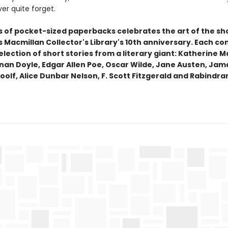
ver quite forget.
es of pocket-sized paperbacks celebrates the art of the sh
Macmillan Collector's Library's 10th anniversary. Each co
lection of short stories from a literary giant: Katherine M
nan Doyle, Edgar Allen Poe, Oscar Wilde, Jane Austen, Jam
oolf, Alice Dunbar Nelson, F. Scott Fitzgerald and Rabindr