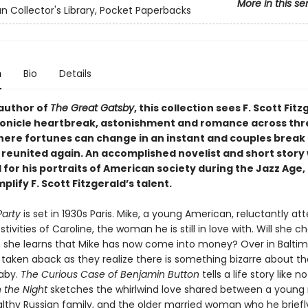
More in this se
n Collector's Library, Pocket Paperbacks
n
Bio
Details
author of
The Great Gatsby
, this collection sees F. Scott Fit
ronicle heartbreak, astonishment and romance across thr
where fortunes can change in an instant and couples break 
 reunited again. An accomplished novelist and short story 
for his portraits of American society during the Jazz Age,
plify F. Scott Fitzgerald’s talent.
Party
is set in 1930s Paris. Mike, a young American, reluctantly at
tivities of Caroline, the woman he is still in love with. Will she 
she learns that Mike has now come into money? Over in Baltim
taken aback as they realize there is something bizarre about th
aby.
The Curious Case of Benjamin Button
tells a life story like n
n the Night
sketches the whirlwind love shared between a youn
lthy Russian family, and the older married woman who he brief