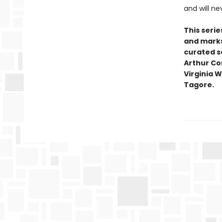
and will ne
This seri
and marks 
curated se
Arthur Co
Virginia W
Tagore.