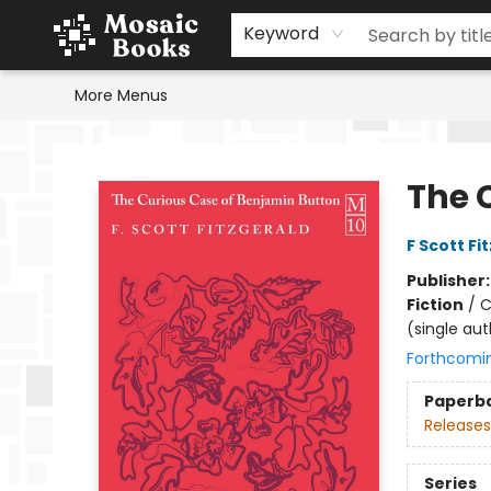
Home
Events
Browse
Gift Cards
Staff Picks
Schools & Teachers
Reading Challenge
About
Contact & Hours
Keyword
More Menus
Mosaic Books
The 
F Scott Fi
Publisher
Fiction
/
C
(single aut
Forthcomi
Paperb
Releases
Series