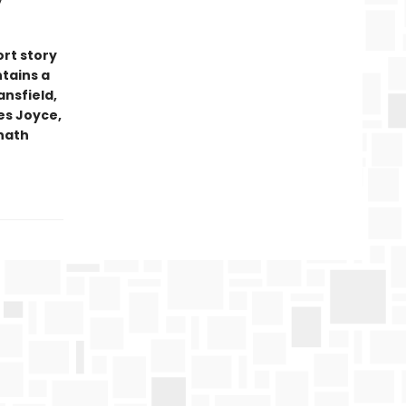
ort story
ntains a
ansfield,
es Joyce,
anath