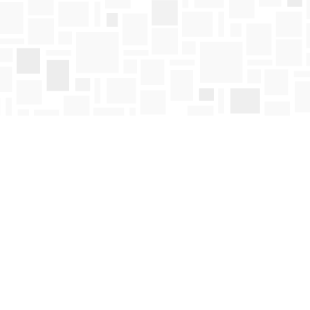
Find us at
Mosaic Books
411 Bernard Avenue
Kelowna
,
BC
Canada
V1Y 6N8