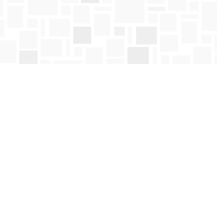
Social