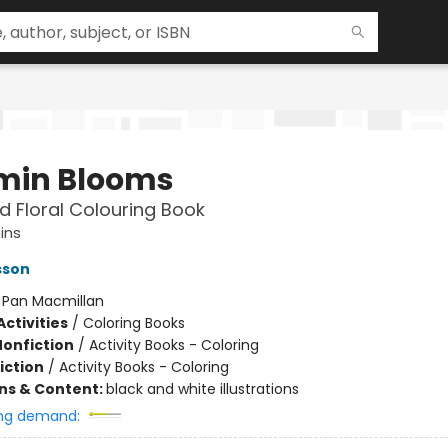
in Blooms
d Floral Colouring Book
ins
sson
:
Pan Macmillan
ctivities
/
Coloring Books
Nonfiction
/
Activity Books - Coloring
iction
/
Activity Books - Coloring
ons & Content:
black and white illustrations
ng demand: