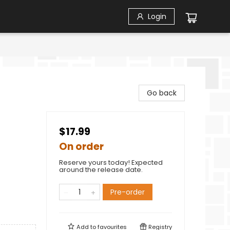
Login
Go back
$17.99
On order
Reserve yours today! Expected
around the release date.
Pre-order
Add to
favourites
Registry