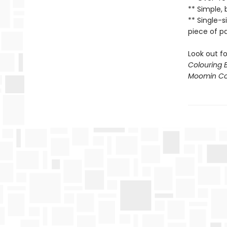
** Simple, 
** Single-
piece of p
Look out f
Colouring 
Moomin Col