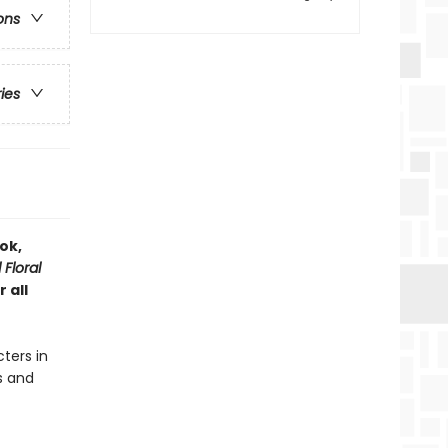
ons
ries
ok,
Floral
 all
ters in
s and