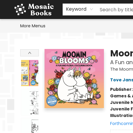
Home
Events
Browse
Gift Cards
Staff Picks
Schools & Teachers
Reading Challenge
About
Contact & Hours
Keyword
More Menus
Mosaic Books
Moom
A Fun an
The Moom
Tove Jan
Publisher
Games & A
Juvenile 
Juvenile F
Illustrati
Forthcomi