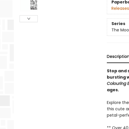
Paperb
Releases
Series
The Moo
Descriptio
Stop and s
bursting 
Colouring 
ages.
Explore th
this cute a
petal-perf
** Over 40