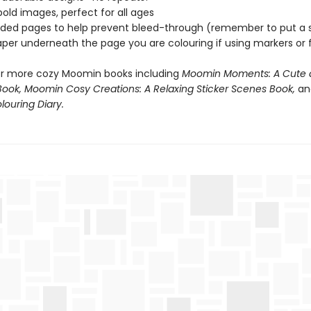
bold images, perfect for all ages
sided pages to help prevent bleed-through (remember to put a 
aper underneath the page you are colouring if using markers or f
or more cozy Moomin books including
Moomin Moments: A Cute 
Book, Moomin Cosy Creations: A Relaxing Sticker Scenes Book,
an
ouring Diary.