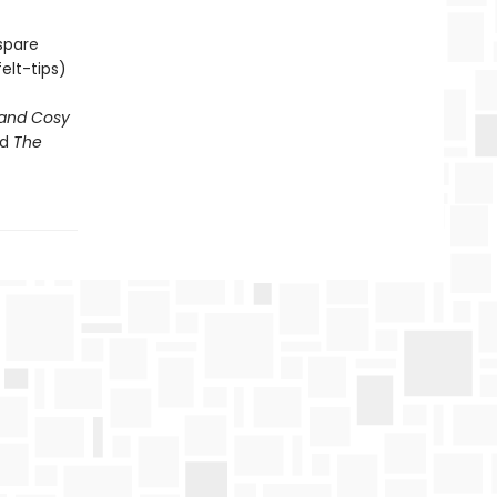
spare
elt-tips)
and Cosy
d
The