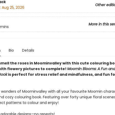
ack
Other editi
:
Aug 25, 2026
More in this se
mins
n
Bio
Details
mell the roses in Moominvalley with this cute colouring bo
with flowery pictures to complete!
Moomin Blooms: A Fun and 
Book
is perfect for stress relief and mindfulness, and fun for
e wonders of Moominvalley with all your favourite Moomin charac
nd cozy colouring book. Featuring over forty unique floral scene
ect patterns to colour and enjoy!
 adorable designs—no repeats!