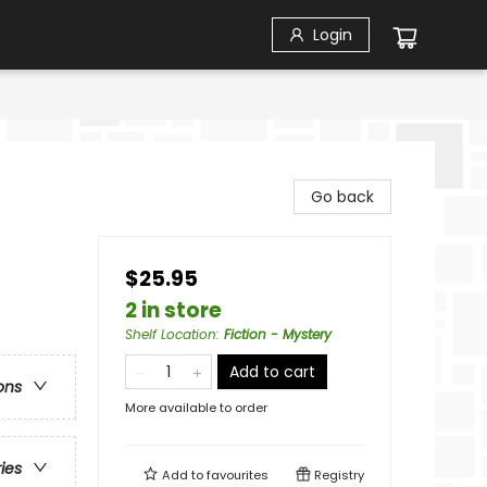
Login
Go back
$25.95
e
2 in store
Shelf Location
:
Fiction - Mystery
Add to cart
ons
More available to order
ries
Add to
favourites
Registry