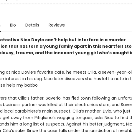
n
Bio
Details
Reviews
etective Nico Doyle can’t help but interfere in a murder
ion that has torn a young family apart in this heartfelt st
alousy, trauma, and the innocent young girl who’s caught i
 at Nico Doyle’s favorite café, he meets Cilia, a seven-year-ol
n interest in his dog. Nico later discovers she has left a note in 
ase help my babbo.
ers that Cilia’s father, Saverio, has fled town following an unfor
is business partner was killed at their electronics store, and Saver
local carabiniere’s main suspect. Cilia’s mother, Livia, who jus
 get away from Pitigliano’s wagging tongues, asks Nico to find t
hands him a long list of suspects. Against his better judgment, Ni
 Cilia’s sake. Since the case falls under the jurisdiction of neigh