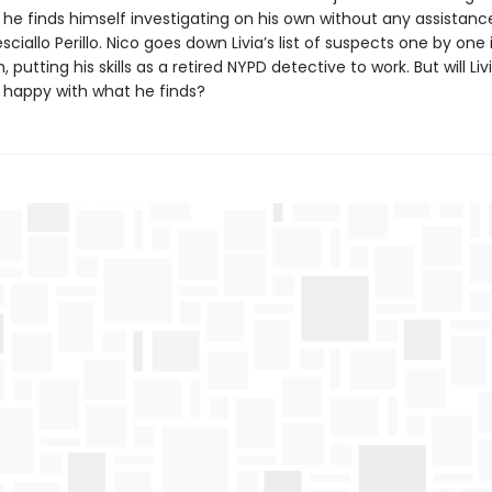
, he finds himself investigating on his own without any assistanc
sciallo Perillo. Nico goes down Livia’s list of suspects one by one 
, putting his skills as a retired NYPD detective to work. But will Li
 be happy with what he finds?