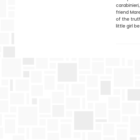
carabinieri
friend Mare
of the truth
little girl