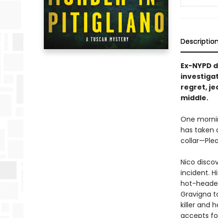
Descriptio
Ex-NYPD d
investigat
regret, je
middle.
One morning
has taken a
collar—Ple
Nico discov
incident. H
hot-headed 
Gravigna to
killer and 
accepts for