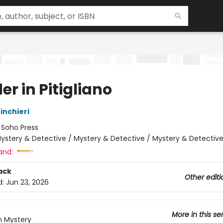
r in Pitigliano
inchieri
:
Soho Press
ystery & Detective / Mystery & Detective / Mystery & Detectiv
and:
ack
Other editi
d:
Jun 23, 2026
More in this se
n Mystery