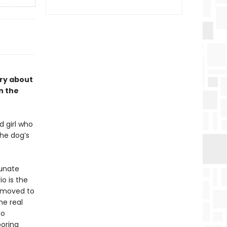
ory about
n the
d girl who
the dog’s
tunate
io is the
t moved to
he real
co
boring