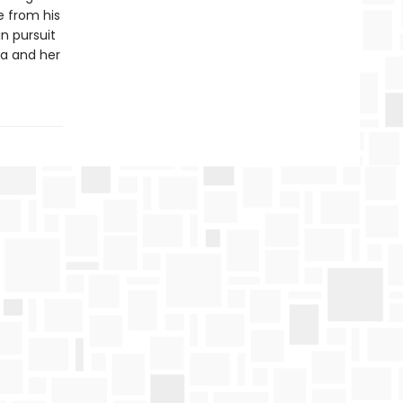
e from his
in pursuit
via and her