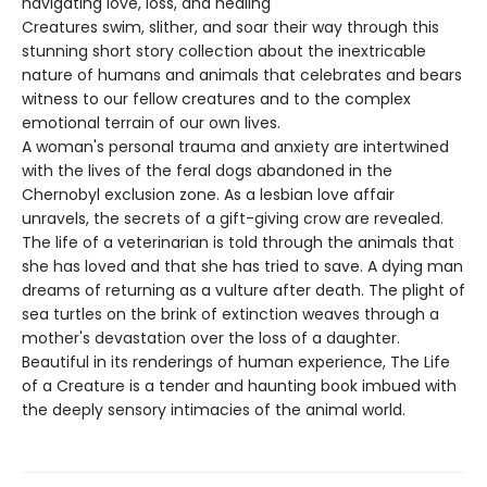
navigating love, loss, and healing
Creatures swim, slither, and soar their way through this
stunning short story collection about the inextricable
nature of humans and animals that celebrates and bears
witness to our fellow creatures and to the complex
emotional terrain of our own lives.
A woman's personal trauma and anxiety are intertwined
with the lives of the feral dogs abandoned in the
Chernobyl exclusion zone. As a lesbian love affair
unravels, the secrets of a gift-giving crow are revealed.
The life of a veterinarian is told through the animals that
she has loved and that she has tried to save. A dying man
dreams of returning as a vulture after death. The plight of
sea turtles on the brink of extinction weaves through a
mother's devastation over the loss of a daughter.
Beautiful in its renderings of human experience, The Life
of a Creature is a tender and haunting book imbued with
the deeply sensory intimacies of the animal world.