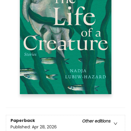
Paperback
Other editions
Published:
Apr 28, 2026