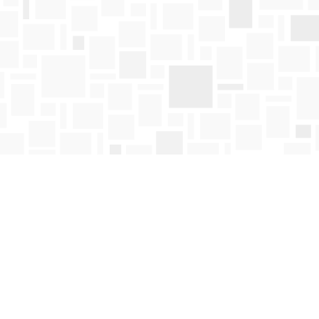
Find us at
Mosaic Books
411 Bernard Avenue
Kelowna
,
BC
Canada
V1Y 6N8