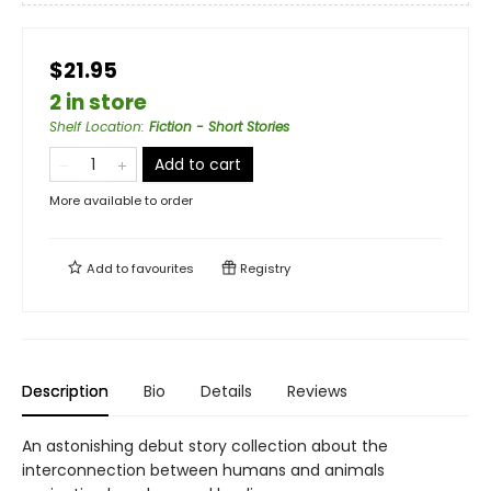
$21.95
2 in store
Shelf Location
:
Fiction - Short Stories
Add to cart
More available to order
Add to
favourites
Registry
Description
Bio
Details
Reviews
An astonishing debut story collection about the
interconnection between humans and animals