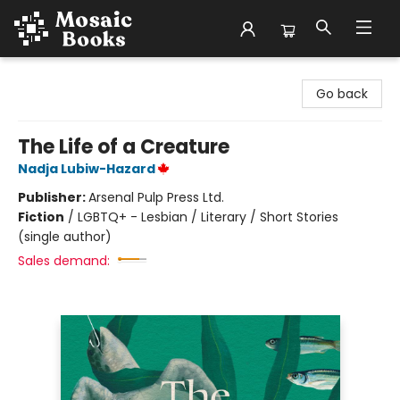
Mosaic Books
Go back
The Life of a Creature
Nadja Lubiw-Hazard
Publisher:
Arsenal Pulp Press Ltd.
Fiction
/
LGBTQ+ - Lesbian / Literary / Short Stories
(single author)
Sales demand: