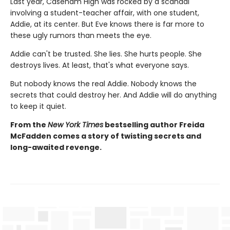
Last year, Caseham High was rocked by a scandal
involving a student-teacher affair, with one student,
Addie, at its center. But Eve knows there is far more to
these ugly rumors than meets the eye.
Addie can't be trusted. She lies. She hurts people. She
destroys lives. At least, that's what everyone says.
But nobody knows the real Addie. Nobody knows the
secrets that could destroy her. And Addie will do anything
to keep it quiet.
From the
New York Times
bestselling author Freida
McFadden comes a story of twisting secrets and
long-awaited revenge.