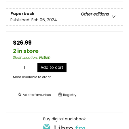
Paperback
Other editions
Published:
Feb 06, 2024
$26.99
2 in store
Shelf Location
:
Fiction
Add to cart
More available to order
Add to
favourites
Registry
Buy digital audiobook