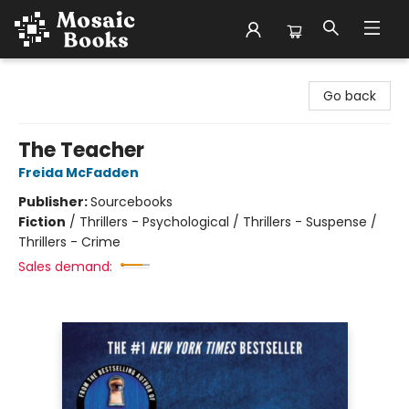
Mosaic Books
Go back
The Teacher
Freida McFadden
Publisher:
Sourcebooks
Fiction
/
Thrillers - Psychological / Thrillers - Suspense /
Thrillers - Crime
Sales demand: