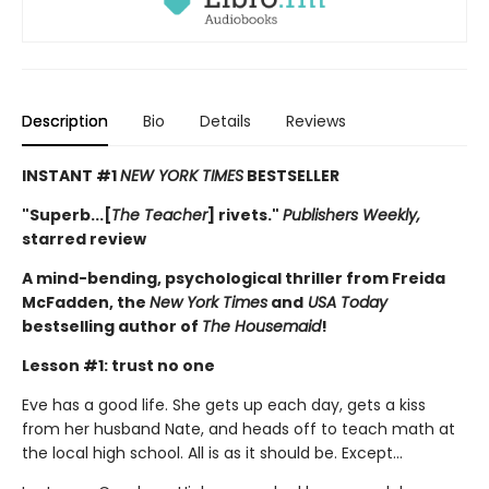
Description
Bio
Details
Reviews
INSTANT #1
NEW YORK TIMES
BESTSELLER
"Superb...[
The Teacher
] rivets."
Publishers Weekly,
starred review
A mind-bending, psychological thriller from Freida
McFadden, the
New York Times
and
USA Today
bestselling author of
The Housemaid
!
Lesson #1: trust no one
Eve has a good life. She gets up each day, gets a kiss
from her husband Nate, and heads off to teach math at
the local high school. All is as it should be. Except…