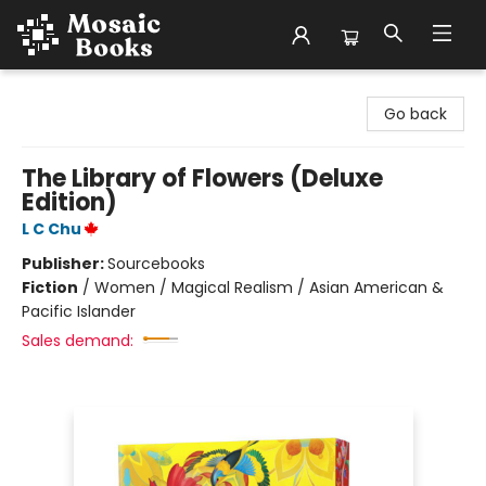
Mosaic Books
Go back
The Library of Flowers (Deluxe
Edition)
L C Chu
Publisher:
Sourcebooks
Fiction
/
Women / Magical Realism / Asian American &
Pacific Islander
Sales demand: