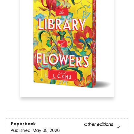
Paperback
Other editions
Published:
May 05, 2026