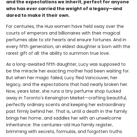
and the expectations we inherit, perfect for anyone
who has ever carried the weight of a legacy—and
dared to make it their own.
For centuries, the Hua women have held sway over the
courts of emperors and billionaires with their magical
perfumes able to stir hearts and ensure fortunes. And in
every fifth generation, an eldest daughter is born with the
rarest gift of all: the ability to summon true love.
As a long-awaited fifth daughter, Lucy was supposed to
be the miracle her exacting mother had been waiting for.
But when her magic failed, Lucy fled Vancouver, her
legacy, and the expectations that had nearly broken her.
Now, years later, she runs a tiny perfume shop tucked
away in Toronto's Kensington Market—crafting beautiful,
perfectly ordinary scents and keeping her extraordinary
past firmly behind her. That is, until a death in the family
brings her home...and saddles her with an unwelcome
inheritance: the centuries-old Hua family register,
brimming with secrets, formulas, and forgotten truths.