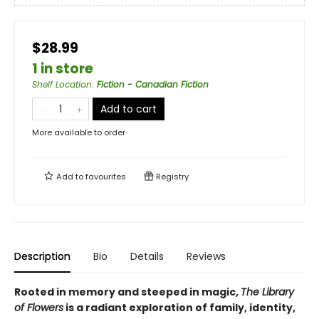
$28.99
1 in store
Shelf Location
:
Fiction - Canadian Fiction
Add to cart
More available to order
Add to
favourites
Registry
Description
Bio
Details
Reviews
Rooted in memory and steeped in magic,
The Library
of Flowers
is a radiant exploration of family, identity,