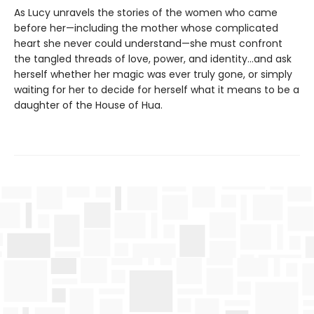
As Lucy unravels the stories of the women who came
before her—including the mother whose complicated
heart she never could understand—she must confront
the tangled threads of love, power, and identity...and ask
herself whether her magic was ever truly gone, or simply
waiting for her to decide for herself what it means to be a
daughter of the House of Hua.