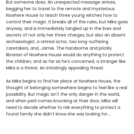
But someone does. An unexpected message arrives,
begging her to travel to the remote and mysterious
Nowhere House to teach three young witches how to
control their magic. It breaks all of the rules, but Mika goes
anyway, and is immediately tangled up in the lives and
secrets of not only her three charges, but also an absent
archaeologist, a retired actor, two long-suffering
caretakers, and…Jamie. The handsome and prickly
librarian of Nowhere House would do anything to protect
the children, and as far as he’s concerned, a stranger like
Mika is a threat. An irritatingly appealing threat.
As Mika begins to find her place at Nowhere House, the
thought of belonging somewhere begins to feel like a real
possibility. But magic isn't the only danger in the world,
and when peril comes knocking at their door, Mika will
need to decide whether to risk everything to protect a
found family she didn’t know she was looking for....