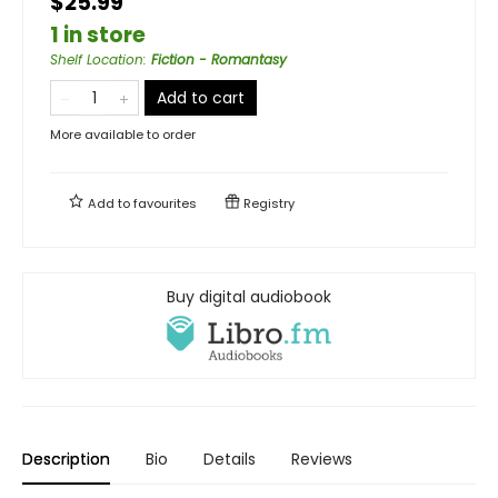
$25.99
1 in store
Shelf Location
:
Fiction - Romantasy
Add to cart
More available to order
Add to
favourites
Registry
Buy digital audiobook
Description
Bio
Details
Reviews