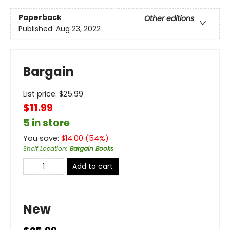
Paperback
Other editions
Published:
Aug 23, 2022
Bargain
List price:
$
25.99
$11.99
5 in store
You save:
$
14.00
(
54
%)
Shelf Location
:
Bargain Books
Add to cart
New