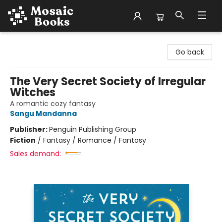
Mosaic Books
Go back
The Very Secret Society of Irregular
Witches
A romantic cozy fantasy
Sangu Mandanna
Publisher:
Penguin Publishing Group
Fiction
/
Fantasy / Romance / Fantasy
Sales demand: