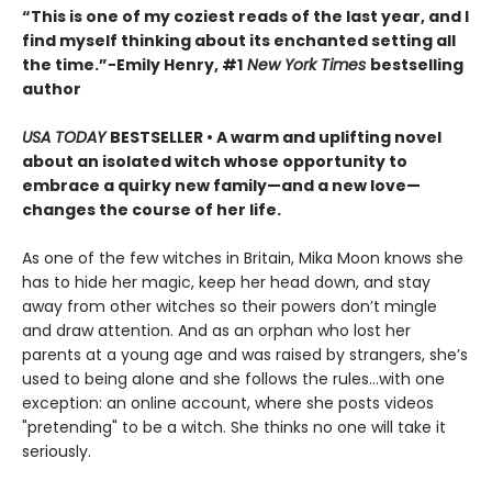
“This is one of my coziest reads of the last year, and I
find myself thinking about its enchanted setting all
the time.”−Emily Henry, #1
New York Times
bestselling
author
USA TODAY
BESTSELLER • A warm and uplifting novel
about an isolated witch whose opportunity to
embrace a quirky new family—and a new love—
changes the course of her life.
As one of the few witches in Britain, Mika Moon knows she
has to hide her magic, keep her head down, and stay
away from other witches so their powers don’t mingle
and draw attention. And as an orphan who lost her
parents at a young age and was raised by strangers, she’s
used to being alone and she follows the rules...with one
exception: an online account, where she posts videos
"pretending" to be a witch. She thinks no one will take it
seriously.