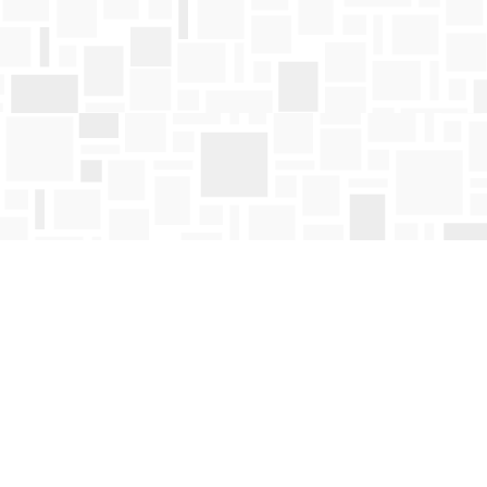
Find us at
Mosaic Books
411 Bernard Avenue
Kelowna
,
BC
Canada
V1Y 6N8