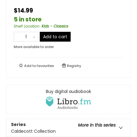
$14.99
5 in store
Shelf Location
:
Kids - Classics
Add to cart
More available to order
Add to
favourites
Registry
Buy digital audiobook
Series
More in this series
Caldecott Collection