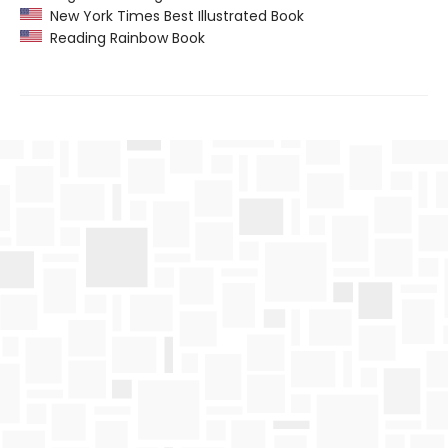
New York Times Best Illustrated Book
Reading Rainbow Book