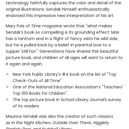
technology faithfully captures the color and detail of the
original illustrations. Sendak himself enthusiastically
endorsed this impressive new interpretation of his art.
Mary Pols of
Time
magazine wrote that "what makes
Sendak's book so compelling is its grounding effect: Max
has a tantrum and in a flight of fancy visits his wild side,
but he is pulled back by a belief in parental love to a
supper 'still hot." Generations have shared this beautiful
picture book, and children of all ages will want to return to
it again and again.
New York Public Library's #4 book on the list of "Top
Check-Outs of All Time"
One of the National Education Association's "Teachers'
Top 100 Books for Children"
The top picture book in
School Library Journal's
survey
of its readers
Maurice Sendak was also the creator of such classics
as
In the Night Kitchen, Outside Over There
,
Higglety