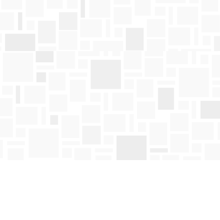
Find us at