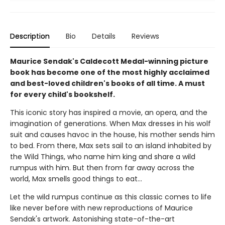
Description
Bio
Details
Reviews
Maurice Sendak's Caldecott Medal-winning picture
book has become one of the most highly acclaimed
and best-loved children's books of all time. A must
for every child's bookshelf.
This iconic story has inspired a movie, an opera, and the
imagination of generations. When Max dresses in his wolf
suit and causes havoc in the house, his mother sends him
to bed. From there, Max sets sail to an island inhabited by
the Wild Things, who name him king and share a wild
rumpus with him. But then from far away across the
world, Max smells good things to eat...
Let the wild rumpus continue as this classic comes to life
like never before with new reproductions of Maurice
Sendak's artwork. Astonishing state-of-the-art