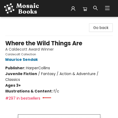
Mosaic Books
Go back
Where the Wild Things Are
A Caldecott Award Winner
Caldecott Collection
Maurice Sendak
Publisher:
HarperCollins
Juvenile Fiction
/
Fantasy / Action & Adventure /
Classics
Ages 3+
Illustrations & Content:
f/c
#297 in bestsellers