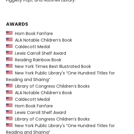
Pigglety Pop!,
and
Nutshell Library
.
AWARDS
Horn Book Fanfare
ALA Notable Children’s Book
Caldecott Medal
Lewis Carroll Shelf Award
Reading Rainbow Book
New York Times Best Illustrated Book
New York Public Library's “One Hundred Titles for
Reading and Sharing”
Library of Congress Children’s Books
ALA Notable Children’s Book
Caldecott Medal
Horn Book Fanfare
Lewis Carroll Shelf Award
Library of Congress Children’s Books
New York Public Library's “One Hundred Titles for
Reading and Sharing”