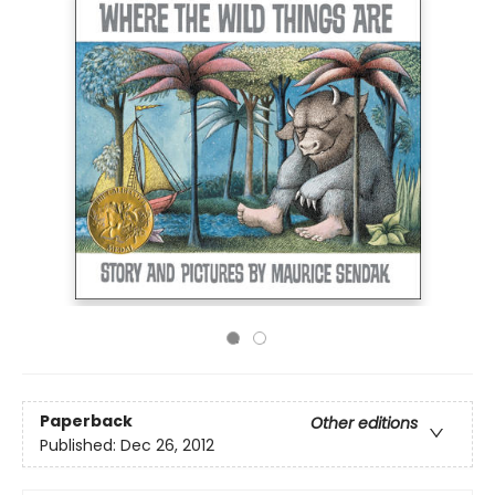
Paperback
Other editions
Published:
Dec 26, 2012