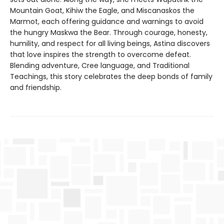
Mountain Goat, Kihiw the Eagle, and Miscanaskos the
Marmot, each offering guidance and warnings to avoid
the hungry Maskwa the Bear. Through courage, honesty,
humility, and respect for all living beings, Astina discovers
that love inspires the strength to overcome defeat.
Blending adventure, Cree language, and Traditional
Teachings, this story celebrates the deep bonds of family
and friendship.