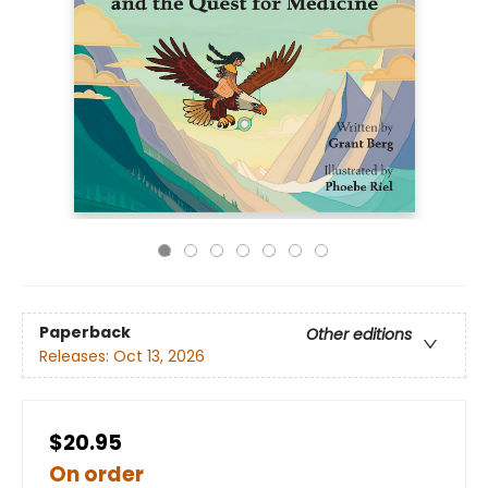
Paperback
Other editions
Releases:
Oct 13, 2026
$20.95
On order