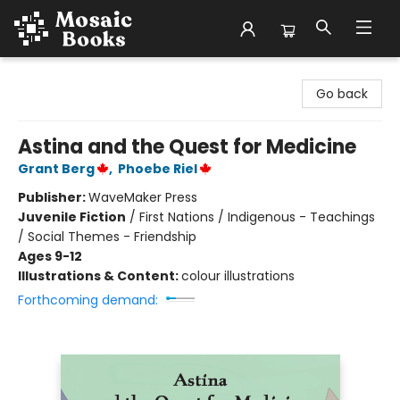
Mosaic Books
Go back
Astina and the Quest for Medicine
Grant Berg
,
Phoebe Riel
Publisher:
WaveMaker Press
Juvenile Fiction
/
First Nations / Indigenous - Teachings
/ Social Themes - Friendship
Ages 9-12
Illustrations & Content:
colour illustrations
Forthcoming demand: