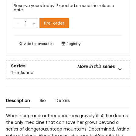
Reserve yours today! Expected around the release
date.
Pre-order
Add to
favourites
Registry
Series
More in this series
The Astina
Description
Bio
Details
When her grandmother becomes gravely ill, Astina learns
the only medicine that can save her grows beyond a
series of dangerous, steep mountains. Determined, Astina
sets out alone. Along the way, she meets Wâpatihk the