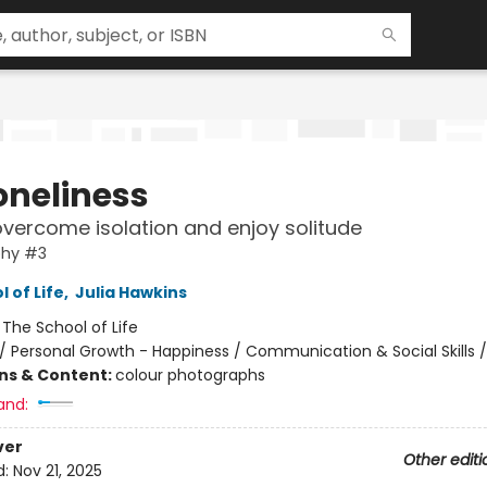
oneliness
vercome isolation and enjoy solitude
hy #3
 of Life
,
Julia Hawkins
:
The School of Life
/
Personal Growth - Happiness / Communication & Social Skills 
ons & Content:
colour photographs
and:
ver
Other editi
d:
Nov 21, 2025