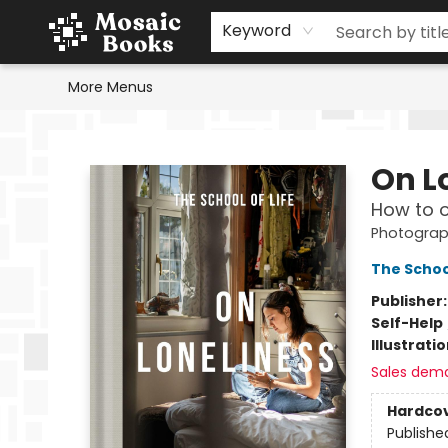
Home
Events
Browse
Gift Cards
Staff Picks
Schools & Teachers
Reading Challenge
About
Contact & Hours
Keyword
More Menus
Mosaic Books
On L
How to o
Photograp
The School
Publisher
Self-Help
Illustrati
Sales dem
Hardco
Publishe