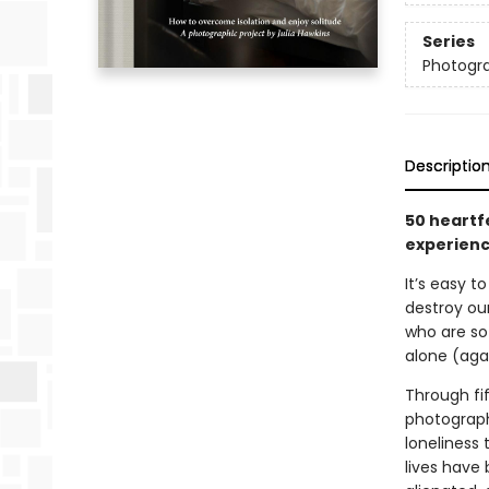
Series
Photogr
Descriptio
50 heartf
experience
It’s easy t
destroy ou
who are so
alone (aga
Through fif
photograph
loneliness
lives have