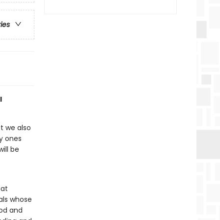
ries
l
ut we also
ly ones
ill be
hat
uals whose
ood and