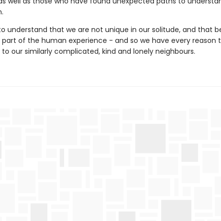
 as well as those who have found unexpected paths to understa
.
 understand that we are not unique in our solitude, and that b
al part of the human experience - and so we have every reason t
to our similarly complicated, kind and lonely neighbours.