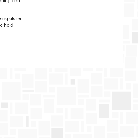
nding and
eing alone
o hold