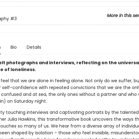
More in this se
aphy
#3
n
Bio
Details
elt photographs and interviews, reflecting on the universa
 of loneliness.
o feel that we are alone in feeling alone. Not only do we suffer, b
r self-confidence with repeated convictions that we are the on
 confused and at sea, the only ones without a partner and who w
in) on Saturday night.
ty touching interviews and captivating portraits by the talented
er Julia Hawkins, this transformative book uncovers the ways t
 touches so many of us. We hear from a diverse array of individ
 been shaped by isolation – those who feel invisible, misunderst