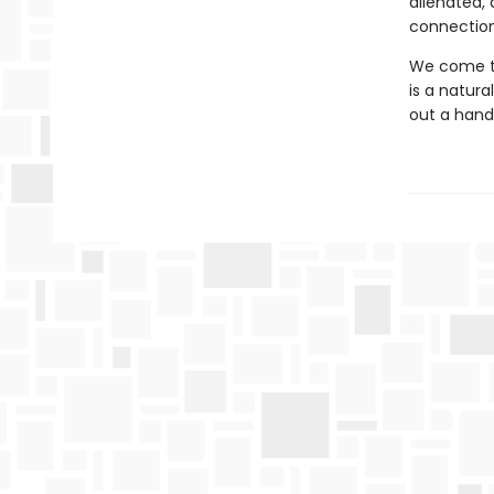
alienated,
connection
We come to
is a natur
out a hand 