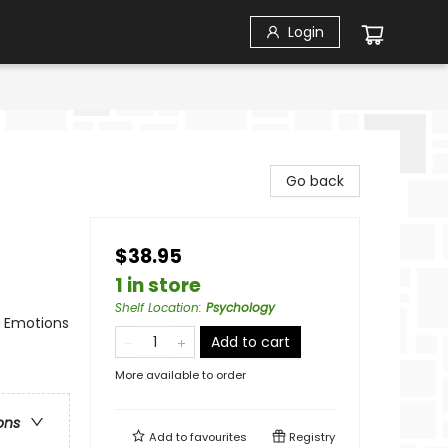
Login
Go back
$38.95
1 in store
Shelf Location
:
Psychology
/ Emotions
Add to cart
More available to order
ons
Add to
favourites
Registry