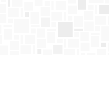
Find us at
Mosaic Books
411 Bernard Avenue
Kelowna
,
BC
Canada
V1Y 6N8