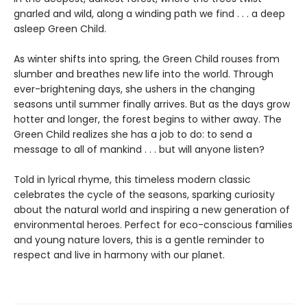
gnarled and wild, along a winding path we find . . . a deep
asleep Green Child.
As winter shifts into spring, the Green Child rouses from
slumber and breathes new life into the world. Through
ever-brightening days, she ushers in the changing
seasons until summer finally arrives. But as the days grow
hotter and longer, the forest begins to wither away. The
Green Child realizes she has a job to do: to send a
message to all of mankind . . . but will anyone listen?
Told in lyrical rhyme, this timeless modern classic
celebrates the cycle of the seasons, sparking curiosity
about the natural world and inspiring a new generation of
environmental heroes. Perfect for eco-conscious families
and young nature lovers, this is a gentle reminder to
respect and live in harmony with our planet.