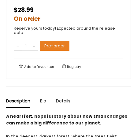
$28.99
On order
Reserve yours today! Expected around the release
date.
Pre-order
Add to
favourites
Registry
Description
Bio
Details
A heartfelt, hopeful story about how small changes
can make a big difference to our planet.
In the deepest, darkest forest, where the trees twist