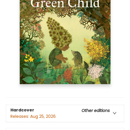
Hardcover
Other editions
Releases:
Aug 25, 2026