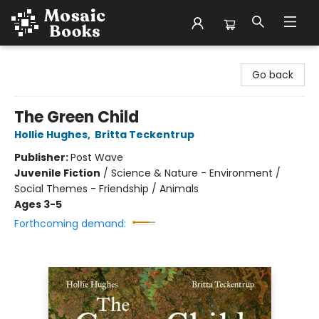
Mosaic Books
Go back
The Green Child
Hollie Hughes
,
Britta Teckentrup
Publisher:
Post Wave
Juvenile Fiction
/
Science & Nature - Environment /
Social Themes - Friendship / Animals
Ages 3-5
Forthcoming demand: