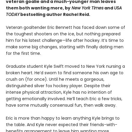
veteran goalie and a much-younger man leaves
them both wanting more, by
New York Times
and
USA
TODAY
bestselling author Rachel Reid.
Veteran goaltender Eric Bennett has faced down some of
the toughest shooters on the ice, but nothing prepared
him for his latest challenge—life after hockey. It’s time to
make some big changes, starting with finally dating men
for the first time.
Graduate student Kyle Swift moved to New York nursing a
broken heart. He’d sworn to find someone his own age to
crush on (for once). Until he meets a gorgeous,
distinguished silver fox hockey player. Despite their
intense physical attraction, Kyle has no intention of
getting emotionally involved. He’ll teach Eric a few tricks,
have some mutually consensual fun, then walk away.
Eric is more than happy to learn anything Kyle brings to
the table. And Kyle never expected their friends-with-
benefits arrangement to leave him wanting more.