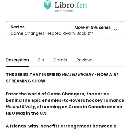
Series
More in this series
Game Changers: Heated Rivalry Book
#4
Description
Bio
Details
Reviews
THE SERIES THAT INSPIRED
HEATED RIVALRY
• NOW A #1
STREAMING SHOW
Enter the world of Game Changers,
the series
behind the epic enemies-to-lovers hockey romance
Heated Rivalry
, streaming on Crave in Canada and on
HBO Max in the U.S.
A friends-with-benefits arrangement between a