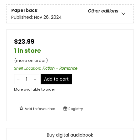
Paperback
Other editions
Published:
Nov 26, 2024
$23.99
1 in store
(more on order)
Shelf Location
:
Fiction - Romance
Add to cart
More available to order
Add to
favourites
Registry
Buy digital audiobook