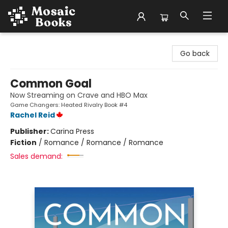
Mosaic Books
Go back
Common Goal
Now Streaming on Crave and HBO Max
Game Changers: Heated Rivalry Book #4
Rachel Reid
Publisher:
Carina Press
Fiction
/
Romance / Romance / Romance
Sales demand: