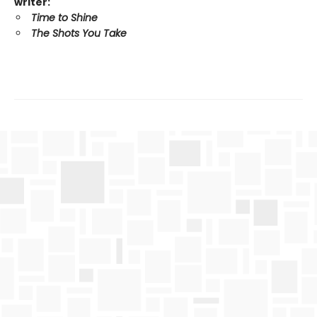
writer:
Time to Shine
The Shots You Take