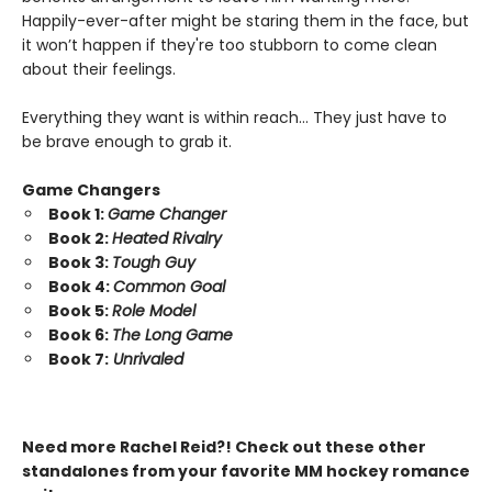
Happily-ever-after might be staring them in the face, but
it won’t happen if they're too stubborn to come clean
about their feelings.
Everything they want is within reach… They just have to
be brave enough to grab it.
Game Changers
Book 1:
Game Changer
Book 2:
Heated Rivalry
Book 3:
Tough Guy
Book 4:
Common Goal
Book 5:
Role Model
Book 6:
The Long Game
Book 7:
Unrivaled
Need more Rachel Reid?! Check out these other
standalones from your favorite MM hockey romance