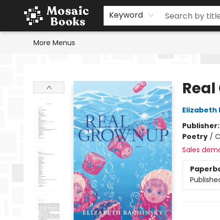
Home
Events
Browse
Gift Cards
Staff Picks
Schools & Teachers
Reading Challenge
About
Contact & Hours
Keyword
More Menus
Mosaic Books
Real
Elizabeth
Publisher
Poetry
/
C
Sales dem
Paperb
Publishe