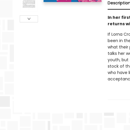
Descriptio
In her fir
returns wi
If Lorna C
been in th
what their
talks her 
youth, but 
stock of th
who have l
acceptanc