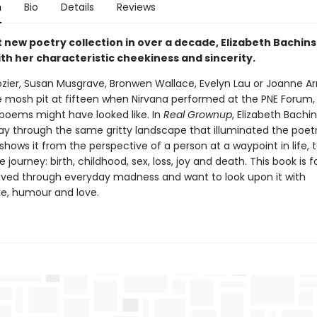
n
Bio
Details
Reviews
st new poetry collection in over a decade, Elizabeth Bachin
th her characteristic cheekiness and sincerity.
rozier, Susan Musgrave, Bronwen Wallace, Evelyn Lau or Joanne A
e mosh pit at fifteen when Nirvana performed at the PNE Forum, t
 poems might have looked like. In
Real Grownup
, Elizabeth Bachin
way through the same gritty landscape that illuminated the poetr
shows it from the perspective of a person at a waypoint in life, 
e journey: birth, childhood, sex, loss, joy and death. This book is 
ived through everyday madness and want to look upon it with
e, humour and love.