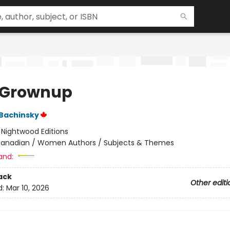
 Grownup
 Bachinsky
:
Nightwood Editions
anadian / Women Authors / Subjects & Themes
and:
ack
Other editi
d:
Mar 10, 2026