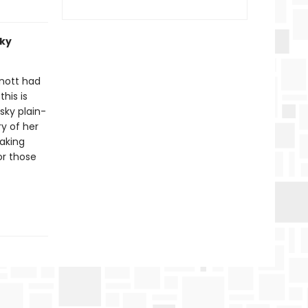
sky
rnott had
his is
sky plain-
y of her
taking
for those