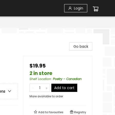
Login
Go back
$19.95
2 in store
Shelf Location
:
Poetry - Canadian
Add to cart
ons
More available to order
Add to
favourites
Registry