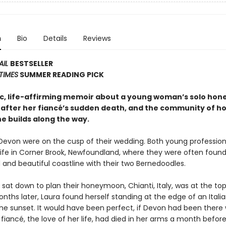
n
Bio
Details
Reviews
AIL
BESTSELLER
TIMES
SUMMER READING PICK
c, life-affirming memoir about a young woman’s solo ho
 after her fiancé’s sudden death, and the community of h
e builds along the way.
Devon were on the cusp of their wedding. Both young profession
l life in Corner Brook, Newfoundland, where they were often found
 and beautiful coastline with their two Bernedoodles.
sat down to plan their honeymoon, Chianti, Italy, was at the top
months later, Laura found herself standing at the edge of an Italian
he sunset. It would have been perfect, if Devon had been there w
 fiancé, the love of her life, had died in her arms a month before