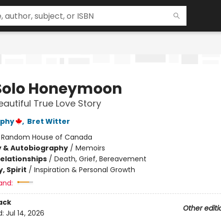
Solo Honeymoon
eautiful True Love Story
rphy
,
Bret Witter
:
Random House of Canada
y & Autobiography
/
Memoirs
Relationships
/
Death, Grief, Bereavement
, Spirit
/
Inspiration & Personal Growth
and:
ack
Other editi
d:
Jul 14, 2026