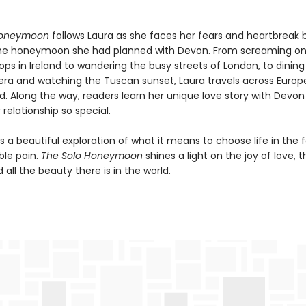
Honeymoon
follows Laura as she faces her fears and heartbreak 
he honeymoon she had planned with Devon. From screaming on
ps in Ireland to wandering the busy streets of London, to dining
iera and watching the Tuscan sunset, Laura travels across Europe
nd. Along the way, readers learn her unique love story with Devo
relationship so special.
is a beautiful exploration of what it means to choose life in the 
le pain.
The Solo Honeymoon
shines a light on the joy of love, 
d all the beauty there is in the world.