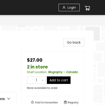
Login
Go back
$27.00
2 in store
Shelf Location
:
Biography - Canada
Add to cart
More available to order
ons
Add to
favourites
Registry