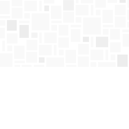
Find us at
Mosaic Books