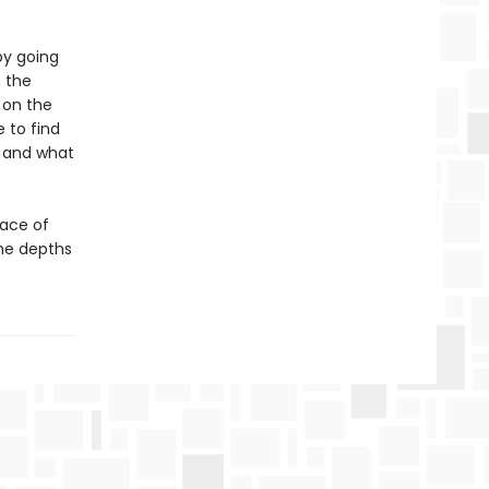
by going
 the
 on the
 to find
n and what
face of
the depths