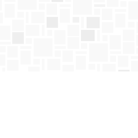
Social