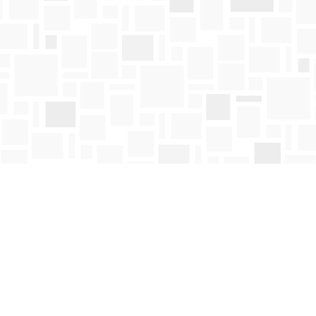
Contact us
250-763-4418