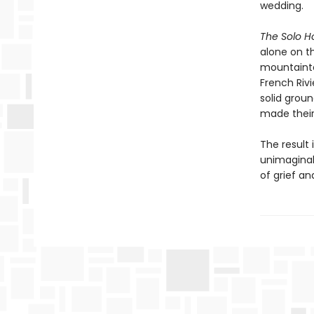
wedding.
The Solo 
alone on t
mountainto
French Riv
solid grou
made their 
The result 
unimaginab
of grief an