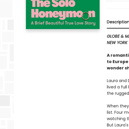
Descriptio
GLOBE & M
NEW YORK 
A romanti
to Europe
wonder sh
Laura and 
lived a ful
the rugged
When they 
list. Four 
watching t
But Laura's