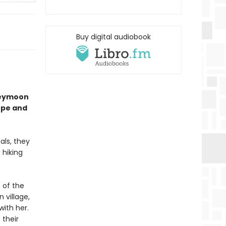
Buy digital audiobook
neymoon
ope and
als, they
 hiking
 of the
 village,
ith her.
 their