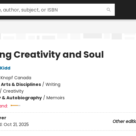
ing Creativity and Soul
Kidd
:
Knopf Canada
Arts & Disciplines
/
Writing
/
Creativity
y & Autobiography
/
Memoirs
and:
ver
Other editi
d:
Oct 21, 2025