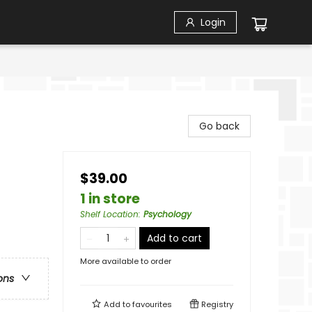
Login
Go back
$39.00
1 in store
Shelf Location
:
Psychology
Add to cart
More available to order
ons
Add to
favourites
Registry