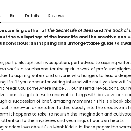
n
Bio
Details
Reviews
bestselling author of
The Secret Life of Bees
and
The Book of 
ut the wellsprings of the inner life and the creative geniu
he unconscious: an inspiring and unforgettable guide to aw
, part philosophical investigation, part advice to aspiring writer
 and Soul
is a touchstone for the spirit, a work of profound pilgri
 value to aspiring writers and anyone who hungers to lead a deep
ling life. “If you encounter writing infused with soul, you know it,” 
“It feeds you somewhere inside . . . our internal revolutions, our 
lves, our struggle to write unsayable things with brave voices c
ugh a succession of brief, amazing moments.” This is a book abo
 much more—an exhortation to dive deeply into the creative insti
orm it happens to take, to nourish the imagination and cultivat
f attention to the mysteries and yearnings of our own hearts.
 readers love about Sue Monk Kidd is in these pages: the warm