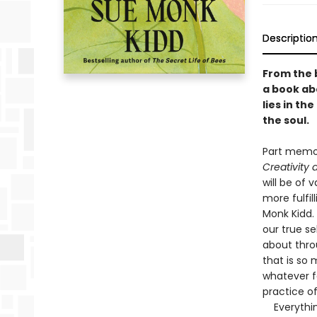
Descriptio
From the 
a book abo
lies in t
the soul.
Part memoir
Creativity
will be of
more fulfil
Monk Kidd. 
our true se
about thro
that is so
whatever f
practice o
Everything