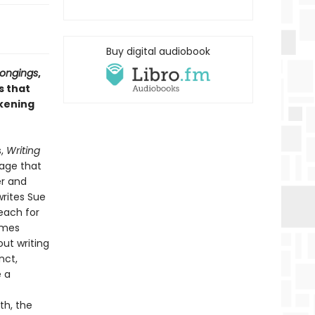
Buy digital audiobook
Longings
,
s that
akening
s,
Writing
mage that
er and
writes Sue
reach for
omes
ut writing
nct,
e a
th, the