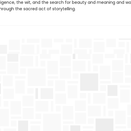
elligence, the wit, and the search for beauty and meaning and wo
hrough the sacred act of storytelling.