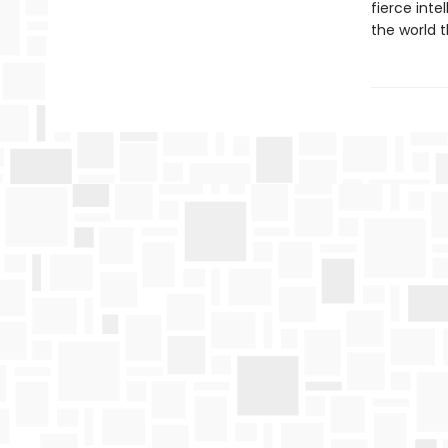
fierce int
the world t