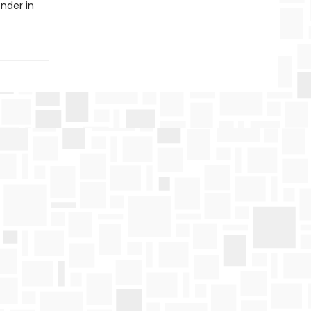
nder in