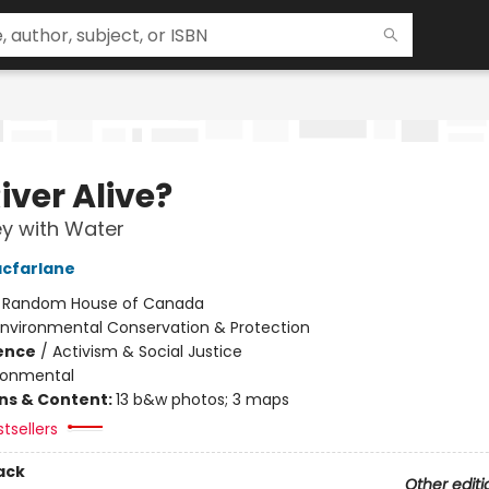
River Alive?
y with Water
cfarlane
:
Random House of Canada
Environmental Conservation & Protection
ience
/
Activism & Social Justice
ronmental
ons & Content:
13 b&w photos; 3 maps
tsellers
ack
Other editi