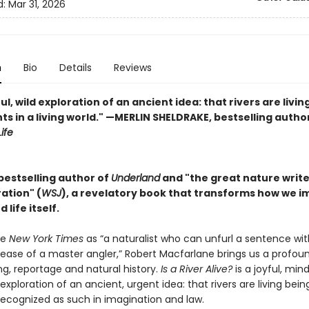
d:
Mar 31, 2026
n
Bio
Details
Reviews
ul, wild exploration of an ancient idea: that rivers are livin
ts in a living world." —MERLIN SHELDRAKE, bestselling autho
ife
bestselling author of
Underland
and "the great nature writer .
ation" (
WSJ
), a revelatory book that transforms how we i
 life itself.
he
New York Times
as “a naturalist who can unfurl a sentence wit
 ease of a master angler,” Robert Macfarlane brings us a profou
ing, reportage and natural history.
Is a River Alive?
is a joyful, min
xploration of an ancient, urgent idea: that rivers are living bei
recognized as such in imagination and law.