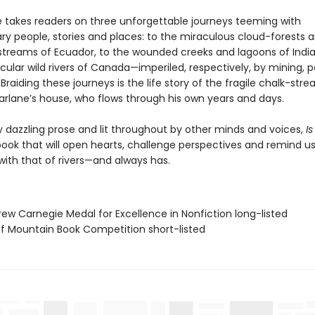
 takes readers on three unforgettable journeys teeming with
ary people, stories and places: to the miraculous cloud-forests 
treams of Ecuador, to the wounded creeks and lagoons of India
ular wild rivers of Canada—imperiled, respectively, by mining, p
raiding these journeys is the life story of the fragile chalk-str
rlane’s house, who flows through his own years and days.
 dazzling prose and lit throughout by other minds and voices,
Is
book that will open hearts, challenge perspectives and remind us
with that of rivers—and always has.
rew Carnegie Medal for Excellence in Nonfiction long-listed
ff Mountain Book Competition short-listed