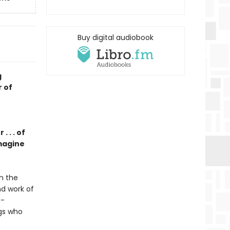
Buy digital audiobook
g
r of
 . . of
magine
h the
nd work of
d-
ngs who