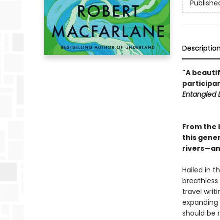
Publishe
Descriptio
"A beautif
participan
Entangled L
From the 
this gener
rivers—and
Hailed in t
breathless
travel writ
expanding e
should be 