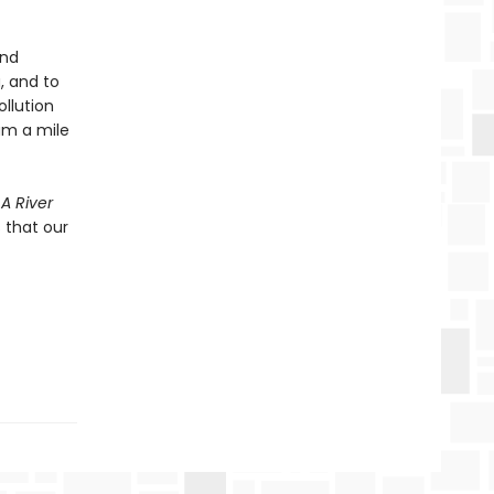
and
, and to
ollution
eam a mile
 A River
 that our