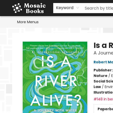
Home
Events
Browse
Gift Cards
Staff Picks
Schools & Teachers
Reading Challenge
About
Contact & Hours
Keyword
More Menus
Mosaic Books
Is a 
A Journe
Robert Ma
Publisher
Nature
/
Social Sc
Law
/
Envi
Illustrati
#148 in bes
Paperb