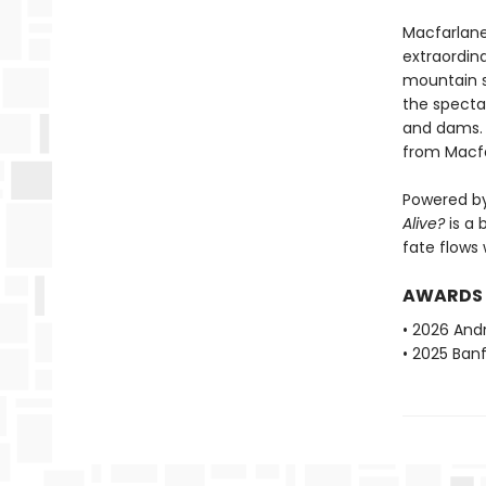
Macfarlane
extraordin
mountain s
the spectac
and dams. B
from Macfa
Powered by
Alive?
is a 
fate flows 
AWARDS
• 2026 And
• 2025 Ban