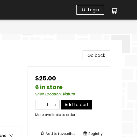
Login
Go back
$25.00
6 in store
Shelf Location
:
Nature
Add to cart
More available to order
Add to
favourites
Registry
ons