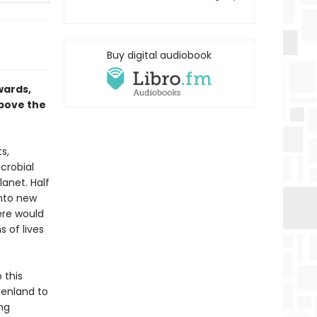
Buy digital audiobook
wards,
above the
s,
crobial
lanet. Half
into new
here would
s of lives
 this
eenland to
ng