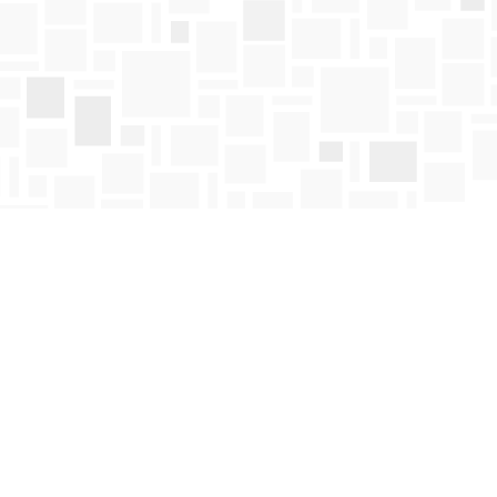
Find us at
Mosaic Books
411 Bernard Avenue
Kelowna
,
BC