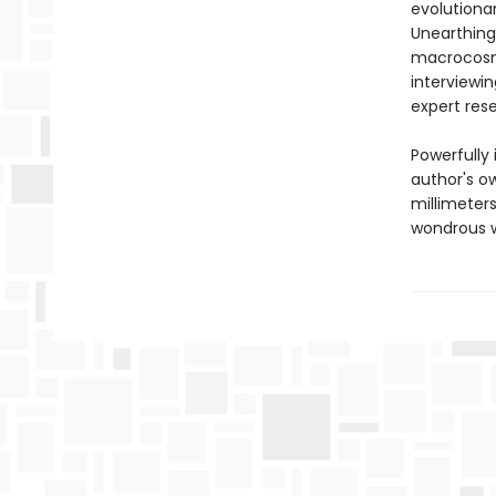
evolutiona
Unearthing 
macrocosm,
interviewin
expert res
Powerfully
author's o
millimeters
wondrous w