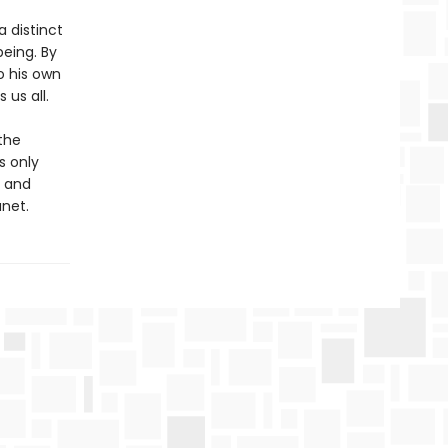
a distinct
eing. By
o his own
us all.
the
s only
n and
anet.