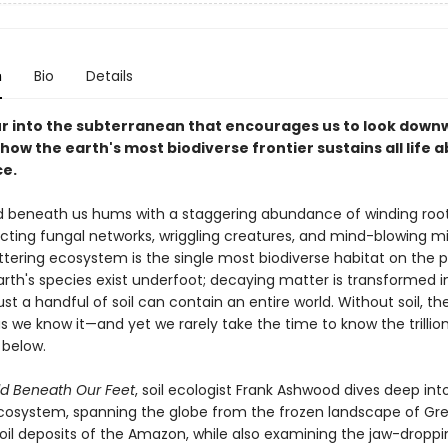
n
Bio
Details
our into the subterranean that encourages us to look down
how the earth's most biodiverse frontier sustains all life 
ce.
 beneath us hums with a staggering abundance of winding root
cting fungal networks, wriggling creatures, and mind-blowing mi
glittering ecosystem is the single most biodiverse habitat on the p
Earth's species exist underfoot; decaying matter is transformed 
just a handful of soil can contain an entire world. Without soil, t
as we know it—and yet we rarely take the time to know the trillion
below.
d Beneath Our Feet
, soil ecologist Frank Ashwood dives deep into
cosystem, spanning the globe from the frozen landscape of Gr
soil deposits of the Amazon, while also examining the jaw-droppi