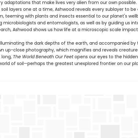
ry adaptations that make lives very alien from our own possible.
soil layers one at a time, Ashwood reveals every sublayer to be 
 teeming with plants and insects essential to our planet's wellb
g microbiologists and entomologists, as well as by guiding us int
earch, Ashwood shows us how life at a microscopic scale impacts 
 illuminating the dark depths of the earth, and accompanied by 
wn up-close photography, which magnifies and reveals creature
 long,
The World Beneath Our Feet
opens our eyes to the hidde
orld of soil—perhaps the greatest unexplored frontier on our pl