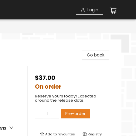
Login
Go back
$37.00
On order
Reserve yours today! Expected
around the release date.
Pre-order
ons
Add to
favourites
Registry