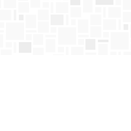
Contact us
250-763-4418
Toll Free :
1-800-663-1225
orders@mosaicbooks.ca