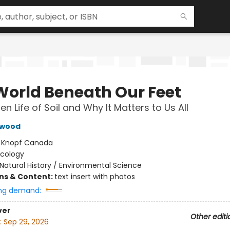
World Beneath Our Feet
n Life of Soil and Why It Matters to Us All
hwood
:
Knopf Canada
Ecology
Natural History / Environmental Science
ons & Content:
text insert with photos
ng demand:
ver
Other editi
:
Sep 29, 2026