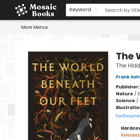
Home
Events
Browse
Gift Cards
Staff Picks
Schools & Teachers
Reading Challenge
About
Contact & Hours
Keyword
More Menus
Mosaic Books
The 
The Hidde
Frank As
Publisher
Nature
/
Science
/
Illustrati
Forthcomi
Hardco
Releases