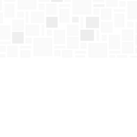
Social