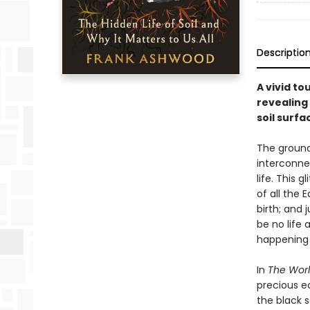
Descriptio
A vivid t
revealing 
soil surfa
The ground
interconne
life. This 
of all the 
birth; and 
be no life 
happening 
In
The Worl
precious e
the black 