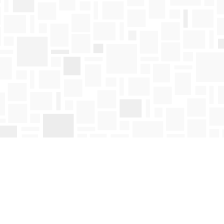
Find us at
Mosaic Books