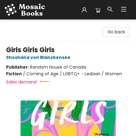
Mosaic Books
Go back
Girls Girls Girls
Shoshana von Blanckensee
Publisher:
Random House of Canada
Fiction
/
Coming of Age / LGBTQ+ - Lesbian / Women
Sales demand: