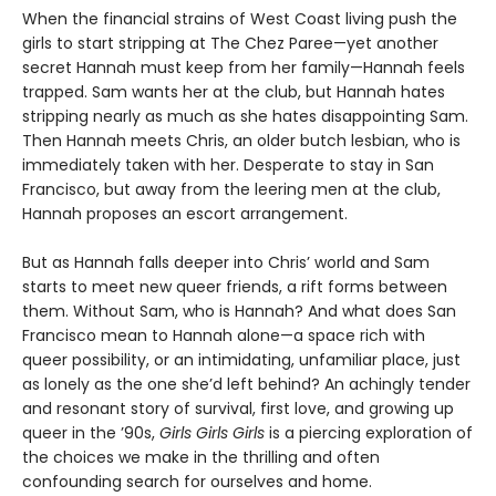
When the financial strains of West Coast living push the
girls to start stripping at The Chez Paree—yet another
secret Hannah must keep from her family—Hannah feels
trapped. Sam wants her at the club, but Hannah hates
stripping nearly as much as she hates disappointing Sam.
Then Hannah meets Chris, an older butch lesbian, who is
immediately taken with her. Desperate to stay in San
Francisco, but away from the leering men at the club,
Hannah proposes an escort arrangement.
But as Hannah falls deeper into Chris’ world and Sam
starts to meet new queer friends, a rift forms between
them. Without Sam, who is Hannah? And what does San
Francisco mean to Hannah alone—a space rich with
queer possibility, or an intimidating, unfamiliar place, just
as lonely as the one she’d left behind? An achingly tender
and resonant story of survival, first love, and growing up
queer in the ’90s,
Girls Girls Girls
is a piercing exploration of
the choices we make in the thrilling and often
confounding search for ourselves and home.