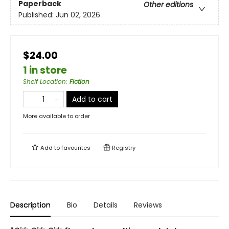
Paperback
Other editions
Published:
Jun 02, 2026
$24.00
1 in store
Shelf Location
:
Fiction
Add to cart
More available to order
Add to
favourites
Registry
Description
Bio
Details
Reviews