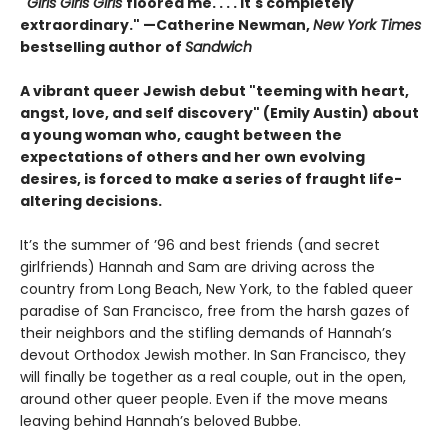
"
Girls Girls Girls
floored me. . . . It's completely
extraordinary." —Catherine Newman,
New York Times
bestselling author of
Sandwich
A vibrant queer Jewish debut "teeming with heart,
angst, love, and self discovery" (Emily Austin) about
a young woman who, caught between the
expectations of others and her own evolving
desires, is forced to make a series of fraught life-
altering decisions.
It’s the summer of ’96 and best friends (and secret
girlfriends) Hannah and Sam are driving across the
country from Long Beach, New York, to the fabled queer
paradise of San Francisco, free from the harsh gazes of
their neighbors and the stifling demands of Hannah’s
devout Orthodox Jewish mother. In San Francisco, they
will finally be together as a real couple, out in the open,
around other queer people. Even if the move means
leaving behind Hannah’s beloved Bubbe.