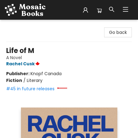
Mosaic Books
Go back
Life of M
A Novel
Rachel Cusk
Publisher:
Knopf Canada
Fiction
/
Literary
#45 in future releases