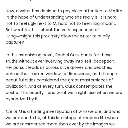
Now, a writer has decided to pay close attention to M’s life
in the hope of understanding who she really is. It is hard
not to feel ugly next to M, hard not to feel insignificant.
But what truths―about the very experience of
living―might this proximity allow the writer to briefly
capture?
In this astonishing novel, Rachel Cusk hunts for these
truths without ever swerving away into self-deception.
Her pursuit leads us across olive groves and beaches,
behind the smoked windows of limousines, and through
beautiful cities considered the great masterpieces of
civilization. And at every turn, Cusk contemplates the
cost of this beauty―and what we might lose when we are
hypnotized by it.
Life of M
is a thrilling investigation of who we are, and who
we pretend to be, at this late stage of modern life when
we are mesmerized more than ever by the images we