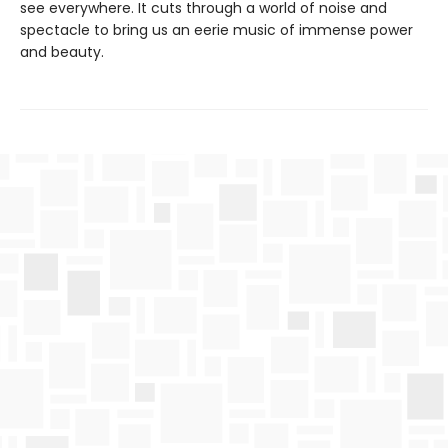
see everywhere. It cuts through a world of noise and
spectacle to bring us an eerie music of immense power
and beauty.