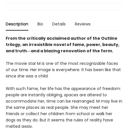
Description
Bio
Details
Reviews
From the critically acclaimed author of the Outline
trilogy, an irresistible novel of fame, power, beauty,
and truth―and a blazing renovation of the form.
The movie star M is one of the most recognizable faces
of our time. Her image is everywhere. It has been like that
since she was a child.
With such fame, her life has the appearance of freedom:
people are instantly obliging, spaces are altered to
accommodate her, time can be rearranged. M may live in
the same places as real people. She may meet her
friends or collect her children from school or walk her
dogs as they do. But it seems the rules of reality have
melted away.