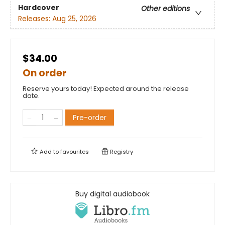
Hardcover
Other editions
Releases:
Aug 25, 2026
$34.00
On order
Reserve yours today! Expected around the release
date.
Pre-order
Add to
favourites
Registry
Buy digital audiobook