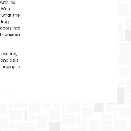
with his
. Walks
f what the
 drug
 doors into
its unseen
 writing,
, and asks
longing in