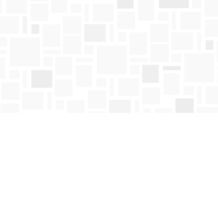
Contact us
250-763-4418