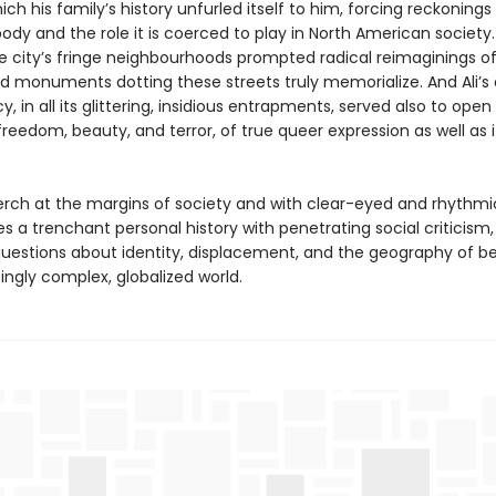
ch his family’s history unfurled itself to him, forcing reckonings 
body and the role it is coerced to play in North American society
e city’s fringe neighbourhoods prompted radical reimaginings o
d monuments dotting these streets truly memorialize. And Ali’s
 in all its glittering, insidious entrapments, served also to open
freedom, beauty, and terror, of true queer expression as well as 
erch at the margins of society and with clear-eyed and rhythmic
s a trenchant personal history with penetrating social criticism
uestions about identity, displacement, and the geography of be
ingly complex, globalized world.