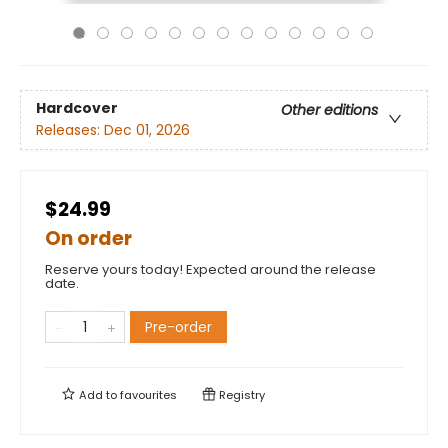
Hardcover
Other editions
Releases:
Dec 01, 2026
$24.99
On order
Reserve yours today! Expected around the release
date.
Pre-order
Add to
favourites
Registry