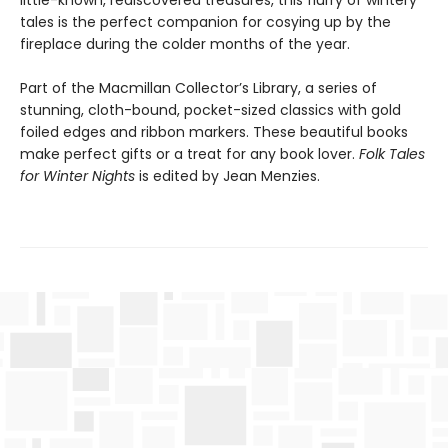
little-known, rediscovered treasures, this flurry of wintery
tales is the perfect companion for cosying up by the
fireplace during the colder months of the year.
Part of the Macmillan Collector’s Library, a series of
stunning, cloth-bound, pocket-sized classics with gold
foiled edges and ribbon markers. These beautiful books
make perfect gifts or a treat for any book lover.
Folk Tales
for Winter Nights
is edited by Jean Menzies.