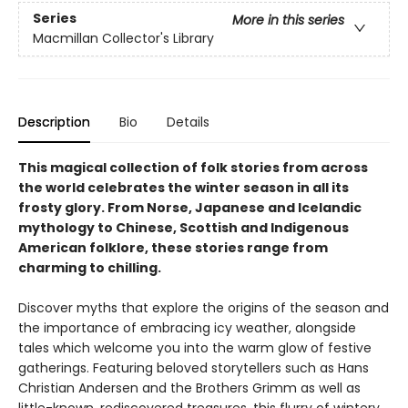
Series
More in this series
Macmillan Collector's Library
Description
Bio
Details
This magical collection of folk stories from across
the world celebrates the winter season in all its
frosty glory. From Norse, Japanese and Icelandic
mythology to Chinese, Scottish and Indigenous
American folklore, these stories range from
charming to chilling.
Discover myths that explore the origins of the season and
the importance of embracing icy weather, alongside
tales which welcome you into the warm glow of festive
gatherings. Featuring beloved storytellers such as Hans
Christian Andersen and the Brothers Grimm as well as