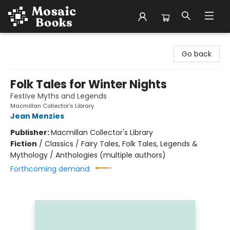
Mosaic Books
Go back
Folk Tales for Winter Nights
Festive Myths and Legends
Macmillan Collector's Library
Jean Menzies
Publisher:
Macmillan Collector's Library
Fiction
/
Classics / Fairy Tales, Folk Tales, Legends &
Mythology / Anthologies (multiple authors)
Forthcoming demand: