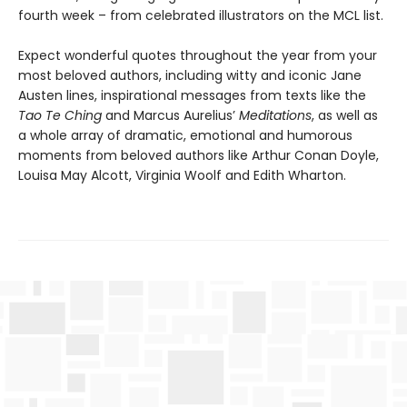
fourth week – from celebrated illustrators on the MCL list.
Expect wonderful quotes throughout the year from your
most beloved authors, including witty and iconic Jane
Austen lines, inspirational messages from texts like the
Tao Te Ching
and Marcus Aurelius’
Meditations
, as well as
a whole array of dramatic, emotional and humorous
moments from beloved authors like Arthur Conan Doyle,
Louisa May Alcott, Virginia Woolf and Edith Wharton.