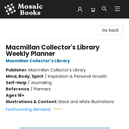
Mosaic Books
Go back
Macmillan Collector's Library
Weekly Planner
Macmillan Collector's Library
Publisher:
Macmillan Collector's Library
Mind, Body, Spirit
/
Inspiration & Personal Growth
Self-Help
/
Journaling
Reference
/
Planners
Ages 16+
Illustrations & Content:
black and white illustrations
Forthcoming demand: