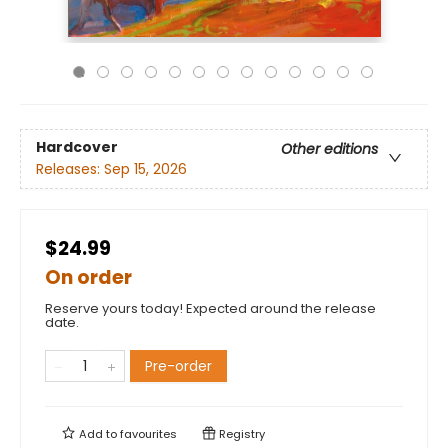
Hardcover
Other editions
Releases:
Sep 15, 2026
$24.99
On order
Reserve yours today! Expected around the release
date.
Pre-order
Add to
favourites
Registry