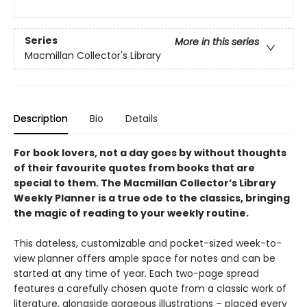
Series
More in this series
Macmillan Collector's Library
Description
Bio
Details
For book lovers, not a day goes by without thoughts
of their favourite quotes from books that are
special to them. The Macmillan Collector’s Library
Weekly Planner is a true ode to the classics, bringing
the magic of reading to your weekly routine.
This dateless, customizable and pocket-sized week-to-
view planner offers ample space for notes and can be
started at any time of year. Each two-page spread
features a carefully chosen quote from a classic work of
literature, alongside gorgeous illustrations – placed every