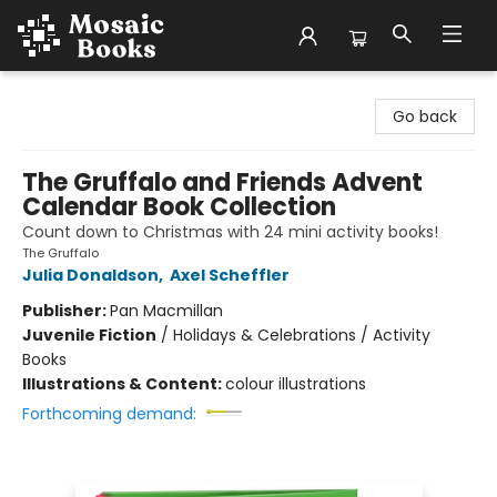
Mosaic Books
Go back
The Gruffalo and Friends Advent
Calendar Book Collection
Count down to Christmas with 24 mini activity books!
The Gruffalo
Julia Donaldson
,
Axel Scheffler
Publisher:
Pan Macmillan
Juvenile Fiction
/
Holidays & Celebrations / Activity
Books
Illustrations & Content:
colour illustrations
Forthcoming demand: