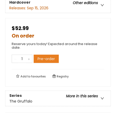
Hardcover
Other editions
Releases:
Sep 15, 2026
$52.99
On order
Reserve yours today! Expected around the release
date.
Pre-order
Add to
favourites
Registry
Series
More in this series
The Gruffalo