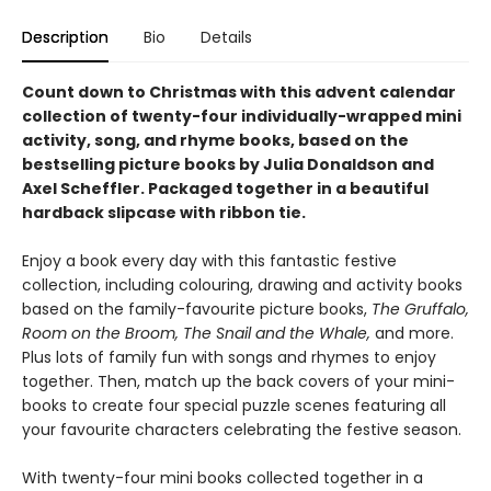
Description
Bio
Details
Count down to Christmas with this advent calendar
collection of twenty-four individually-wrapped mini
activity, song, and rhyme books, based on the
bestselling picture books by Julia Donaldson and
Axel Scheffler. Packaged together in a beautiful
hardback slipcase with ribbon tie.
Enjoy a book every day with this fantastic festive
collection, including colouring, drawing and activity books
based on the family-favourite picture books,
The Gruffalo,
Room on the Broom, The Snail and the Whale,
and more.
Plus lots of family fun with songs and rhymes to enjoy
together. Then, match up the back covers of your mini-
books to create four special puzzle scenes featuring all
your favourite characters celebrating the festive season.
With twenty-four mini books collected together in a