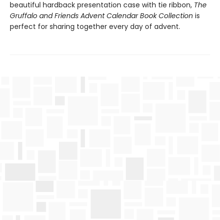
beautiful hardback presentation case with tie ribbon,
The
Gruffalo and Friends Advent Calendar Book Collection
is
perfect for sharing together every day of advent.