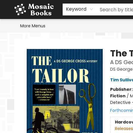
Home
Events
Browse
Gift Cards
Staff Picks
Schools & Teachers
Reading Challenge
About
Contact & Hours
Keyword
More Menus
Mosaic Books
The T
A DS Ge
DS George
Tim Sulliv
Publisher
Fiction
/
M
Detective 
Forthcomi
Hardco
Releases