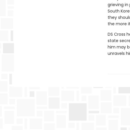
grieving in
South Kore
they should
the more it
DS Cross ha
state secre
him may be 
unravels h