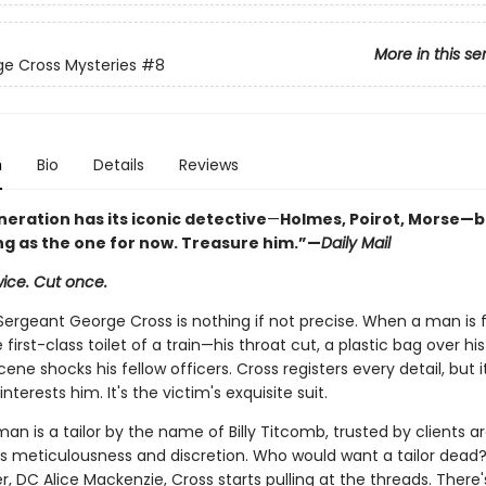
More in this se
e Cross Mysteries
#8
n
Bio
Details
Reviews
eration has its iconic detective
—
Holmes, Poirot, Morse
—b
ng as the one for now. Treasure him.
”—
Daily Mail
ice. Cut once.
Sergeant George Cross is nothing if not precise. When a man is
 first-class toilet of a train—his throat cut, a plastic bag over h
scene shocks his fellow officers. Cross registers every detail, but i
nterests him. It's the victim's exquisite suit.
n is a tailor by the name of Billy Titcomb, trusted by clients a
his meticulousness and discretion. Who would want a tailor dead?
, DC Alice Mackenzie, Cross starts pulling at the threads. There