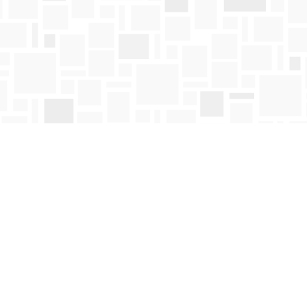
Contact us
250-763-4418
Toll Free :
1-800-663-1225
orders@mosaicbooks.ca