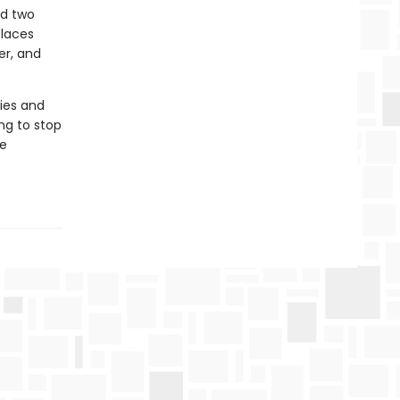
nd two
places
er, and
pies and
ing to stop
se