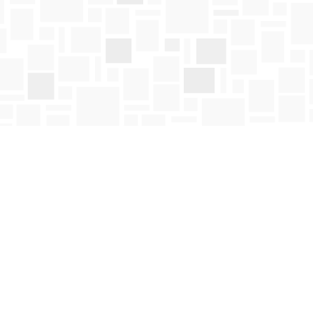
Social