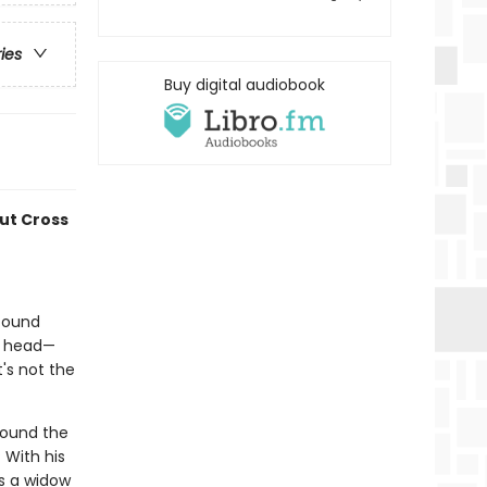
ries
Buy digital audiobook
ut Cross
 found
is head—
t's not the
round the
 With his
's a widow