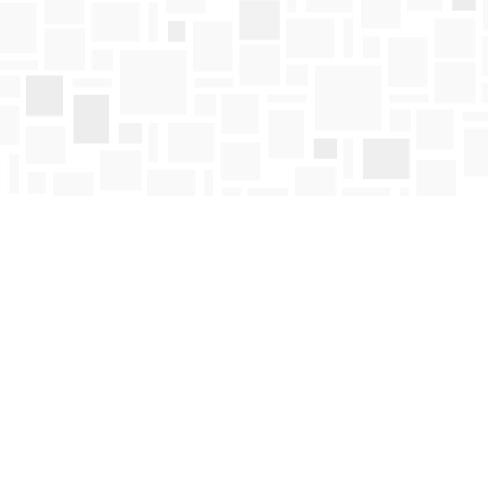
Find us at
Mosaic Books
411 Bernard Avenue
Kelowna
,
BC
Canada
V1Y 6N8