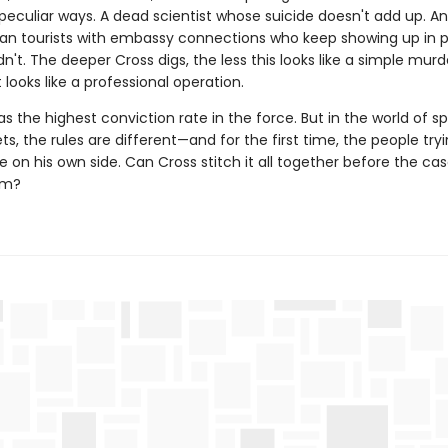
 peculiar ways. A dead scientist whose suicide doesn't add up. A
an tourists with embassy connections who keep showing up in 
n't. The deeper Cross digs, the less this looks like a simple murd
 looks like a professional operation.
s the highest conviction rate in the force. But in the world of s
ts, the rules are different—and for the first time, the people try
on his own side. Can Cross stitch it all together before the ca
im?