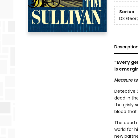
Series
DS Georg
Descriptio
“Every gen
is emergi
Measure tw
Detective 
dead in the
the grisly 
blood that i
The dead ma
world for 
new partner