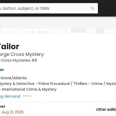
ailor
orge Cross Mystery
 Cross Mysteries #8
an
:
Grove/Atlantic
ystery & Detective - Police Procedural / Thrillers - Crime / Myst
- International Crime & Mystery
ng demand:
ver
Other editi
:
Aug 21, 2026