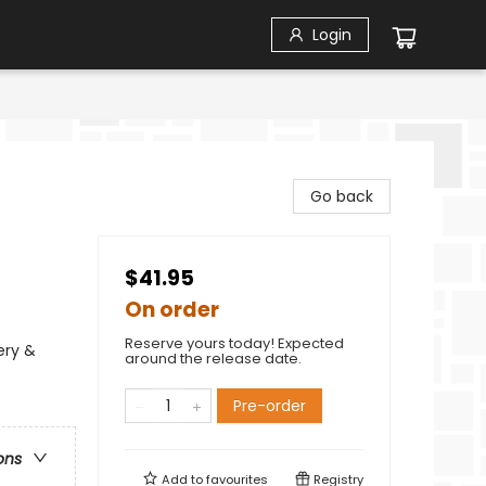
Login
Go back
$41.95
On order
Reserve yours today! Expected
ery &
around the release date.
Pre-order
ons
Add to
favourites
Registry