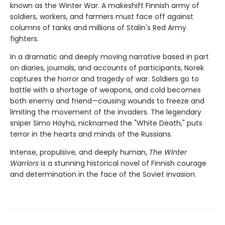
known as the Winter War. A makeshift Finnish army of
soldiers, workers, and farmers must face off against
columns of tanks and millions of Stalin's Red Army
fighters.
In a dramatic and deeply moving narrative based in part
on diaries, journals, and accounts of participants, Norek
captures the horror and tragedy of war. Soldiers go to
battle with a shortage of weapons, and cold becomes
both enemy and friend—causing wounds to freeze and
limiting the movement of the invaders. The legendary
sniper Simo Häyhä, nicknamed the "White Death," puts
terror in the hearts and minds of the Russians.
Intense, propulsive, and deeply human,
The Winter
Warriors
is a stunning historical novel of Finnish courage
and determination in the face of the Soviet invasion.