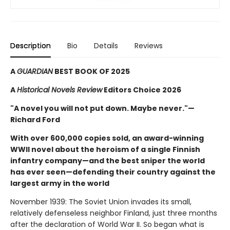
Description
Bio
Details
Reviews
A
GUARDIAN
BEST BOOK OF 2025
A
Historical Novels Review
Editors Choice 2026
"A novel you will not put down. Maybe never."—
Richard Ford
With over 600,000 copies sold, an award-winning
WWII novel about the heroism of a single Finnish
infantry company—and the best sniper the world
has ever seen—defending their country against the
largest army in the world
November 1939: The Soviet Union invades its small,
relatively defenseless neighbor Finland, just three months
after the declaration of World War II. So began what is