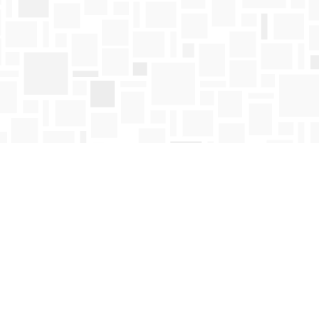
Find us at
Mosaic Books
411 Bernard Avenue
Kelowna
,
BC
Canada
V1Y 6N8
Map & Hours