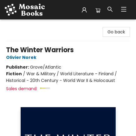
Mosaic Books
Go back
The Winter Warriors
Olivier Norek
Publisher:
Grove/Atlantic
Fiction
/
War & Military / World Literature - Finland /
Historical - 20th Century - World War II & Holocaust
Sales demand: