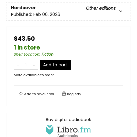
Hardcover
Other editions
Published:
Feb 06, 2026
$43.50
1 in store
Shelf Location
:
Fiction
Add to cart
More available to order
Add to
favourites
Registry
Buy digital audiobook