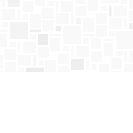
Find us at
Mosaic Books
411 Bernard Avenue
Kelowna
,
BC