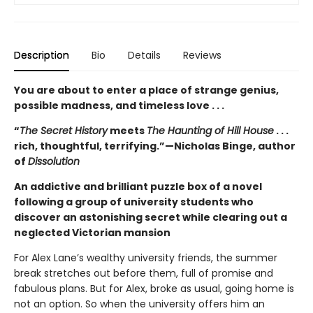
Description
Bio
Details
Reviews
You are about to enter a place of strange genius,
possible madness, and timeless love . . .
“
The Secret History
meets
The Haunting of Hill House
. . .
rich, thoughtful, terrifying.”—Nicholas Binge, author
of
Dissolution
An addictive and brilliant puzzle box of a novel
following a group of university students who
discover an astonishing secret while clearing out a
neglected Victorian mansion
For Alex Lane’s wealthy university friends, the summer
break stretches out before them, full of promise and
fabulous plans. But for Alex, broke as usual, going home is
not an option. So when the university offers him an