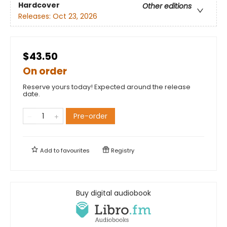
Hardcover
Other editions
Releases:
Oct 23, 2026
$43.50
On order
Reserve yours today! Expected around the release
date.
Pre-order
Add to
favourites
Registry
Buy digital audiobook