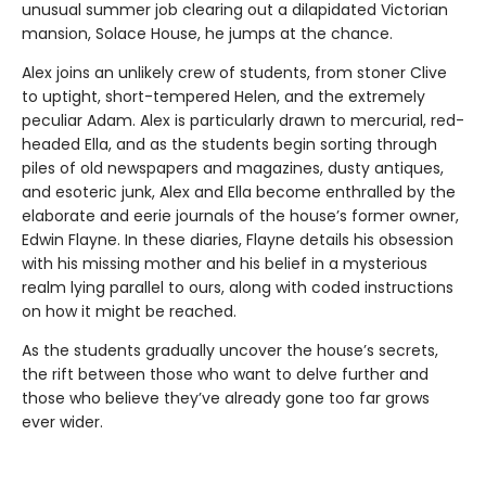
unusual summer job clearing out a dilapidated Victorian
mansion, Solace House, he jumps at the chance.
Alex joins an unlikely crew of students, from stoner Clive
to uptight, short-tempered Helen, and the extremely
peculiar Adam. Alex is particularly drawn to mercurial, red-
headed Ella, and as the students begin sorting through
piles of old newspapers and magazines, dusty antiques,
and esoteric junk, Alex and Ella become enthralled by the
elaborate and eerie journals of the house’s former owner,
Edwin Flayne. In these diaries, Flayne details his obsession
with his missing mother and his belief in a mysterious
realm lying parallel to ours, along with coded instructions
on how it might be reached.
As the students gradually uncover the house’s secrets,
the rift between those who want to delve further and
those who believe they’ve already gone too far grows
ever wider.