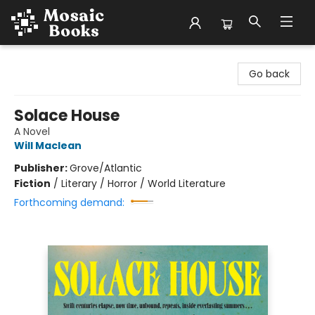
Mosaic Books
Go back
Solace House
A Novel
Will Maclean
Publisher:
Grove/Atlantic
Fiction
/
Literary / Horror / World Literature
Forthcoming demand: