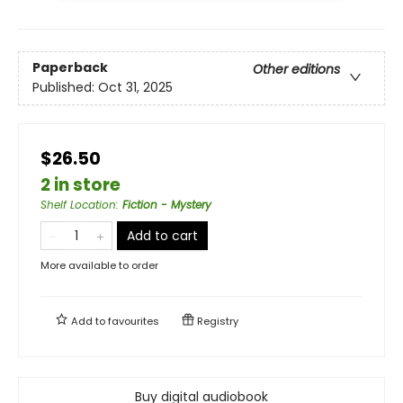
Paperback
Other editions
Published:
Oct 31, 2025
$26.50
2 in store
Shelf Location
:
Fiction - Mystery
Add to cart
More available to order
Add to
favourites
Registry
Buy digital audiobook