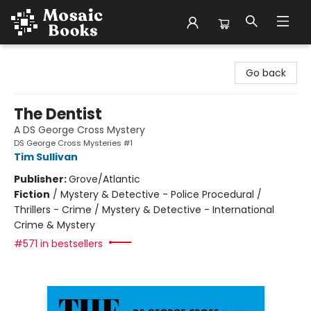
Mosaic Books
Go back
The Dentist
A DS George Cross Mystery
DS George Cross Mysteries #1
Tim Sullivan
Publisher:
Grove/Atlantic
Fiction
/
Mystery & Detective - Police Procedural /
Thrillers - Crime / Mystery & Detective - International
Crime & Mystery
#571 in bestsellers