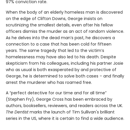
97% conviction rate.
When the body of an elderly homeless man is discovered
on the edge of Clifton Downs, George insists on
scrutinizing the smallest details, even after his fellow
officers dismiss the murder as an act of random violence.
As he delves into the dead man’s past, he discovers a
connection to a case that has been cold for fifteen
years. The same tragedy that led to the victim’s
homelessness may have also led to his death. Despite
skepticism from his colleagues, including his partner Josie
who as usual is both exasperated by and protective of
George, he is determined to solve both cases – and finally
arrest the murderer who has roamed free.
A “perfect detective for our time and for all time”
(Stephen Fry), George Cross has been embraced by
authors, booksellers, reviewers, and readers across the UK.
The Dentist
marks the launch of Tim Sullivan's brilliant
series in the US, where it is certain to find a wide audience.