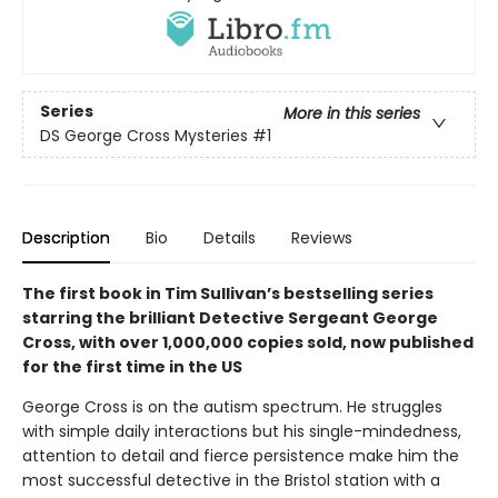
Series
More in this series
DS George Cross Mysteries
#1
Description
Bio
Details
Reviews
The first book in Tim Sullivan’s bestselling series
starring the brilliant Detective Sergeant George
Cross, with over 1,000,000 copies sold, now published
for the first time in the US
George Cross is on the autism spectrum. He struggles
with simple daily interactions but his single-mindedness,
attention to detail and fierce persistence make him the
most successful detective in the Bristol station with a