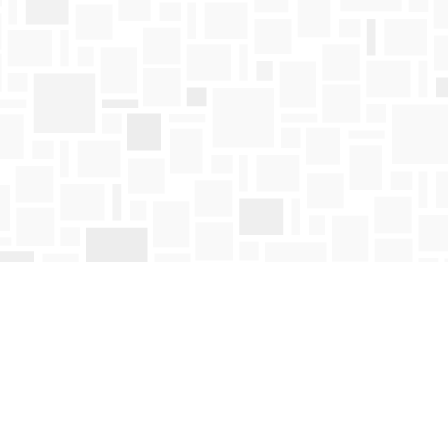
Find us at
Mosaic Books
411 Bernard Avenue