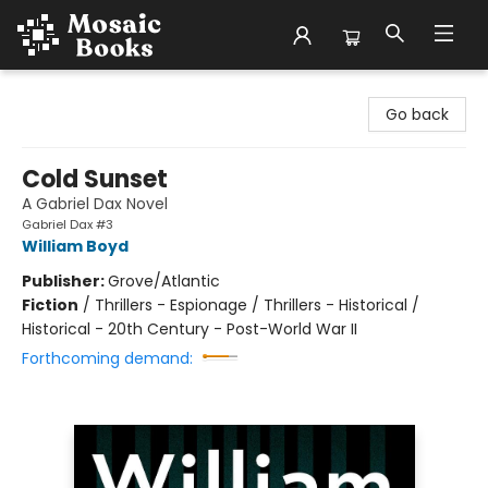
Mosaic Books
Go back
Cold Sunset
A Gabriel Dax Novel
Gabriel Dax #3
William Boyd
Publisher:
Grove/Atlantic
Fiction
/
Thrillers - Espionage / Thrillers - Historical /
Historical - 20th Century - Post-World War II
Forthcoming demand: