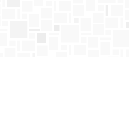
Find us at
Mosaic Books
411 Bernard Avenue
Kelowna
,
BC
Canada
V1Y 6N8
Map & Hours