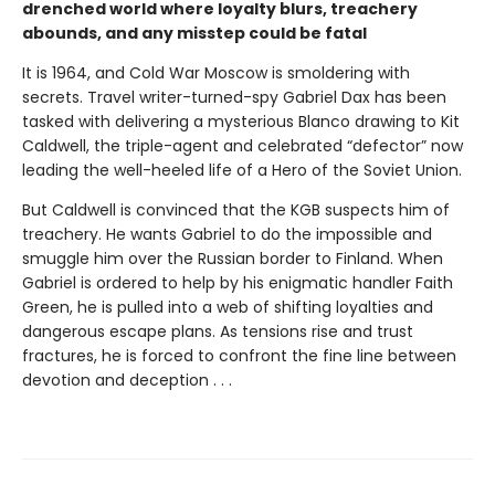
drenched world where loyalty blurs, treachery
abounds, and any misstep could be fatal
It is 1964, and Cold War Moscow is smoldering with
secrets. Travel writer-turned-spy Gabriel Dax has been
tasked with delivering a mysterious Blanco drawing to Kit
Caldwell, the triple-agent and celebrated “defector” now
leading the well-heeled life of a Hero of the Soviet Union.
But Caldwell is convinced that the KGB suspects him of
treachery. He wants Gabriel to do the impossible and
smuggle him over the Russian border to Finland. When
Gabriel is ordered to help by his enigmatic handler Faith
Green, he is pulled into a web of shifting loyalties and
dangerous escape plans. As tensions rise and trust
fractures, he is forced to confront the fine line between
devotion and deception . . .