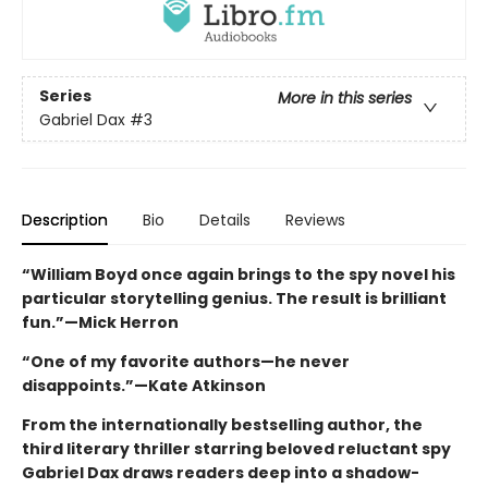
Series
More in this series
Gabriel Dax
#3
Description
Bio
Details
Reviews
“William Boyd once again brings to the spy novel his
particular storytelling genius. The result is brilliant
fun.”—Mick Herron
“One of my favorite authors—he never
disappoints.”—Kate Atkinson
From the internationally bestselling author, the
third literary thriller starring beloved reluctant spy
Gabriel Dax draws readers deep into a shadow-