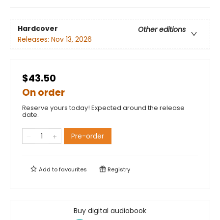
Hardcover
Other editions
Releases:
Nov 13, 2026
$43.50
On order
Reserve yours today! Expected around the release
date.
Pre-order
Add to
favourites
Registry
Buy digital audiobook