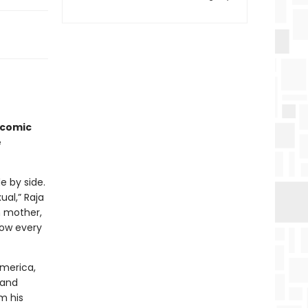
icomic
e
e by side.
al,” Raja
n mother,
now every
America,
 and
m his