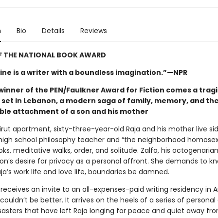
n
Bio
Details
Reviews
F THE NATIONAL BOOK AWARD
ne is a writer with a boundless imagination.”—NPR
winner of the PEN/Faulkner Award for Fiction comes a trag
y set in Lebanon, a modern saga of family, memory, and th
le attachment of a son and his mother
eirut apartment, sixty-three-year-old Raja and his mother live sid
high school philosophy teacher and “the neighborhood homosexu
oks, meditative walks, order, and solitude. Zalfa, his octogenaria
son’s desire for privacy as a personal affront. She demands to k
aja’s work life and love life, boundaries be damned.
receives an invite to an all-expenses-paid writing residency in 
couldn’t be better. It arrives on the heels of a series of personal
sasters that have left Raja longing for peace and quiet away fro