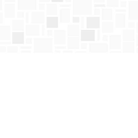
Social