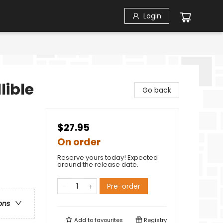
Login
lible
Go back
$27.95
On order
Reserve yours today! Expected
e
around the release date.
Pre-order
ons
Add to
favourites
Registry