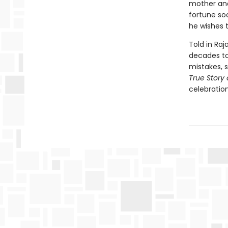
mother and
fortune soo
he wishes t
Told in Raj
decades to 
mistakes, 
True Story 
celebration