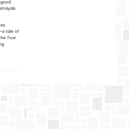
f good
etrayals
six
—a tale of
The True
ing