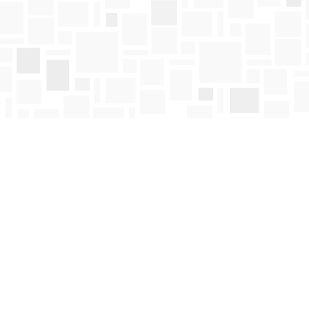
Find us at
Mosaic Books
411 Bernard Avenue
Kelowna
,
BC
Canada
V1Y 6N8