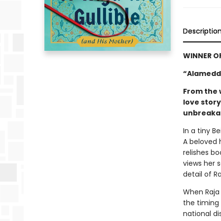
Descriptio
WINNER O
“Alameddi
From the 
love stor
unbreakab
In a tiny B
A beloved 
relishes bo
views her 
detail of R
When Raja 
the timing 
national di