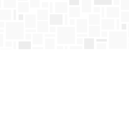
Contact us
250-763-4418
Toll Free :
1-800-663-1225
orders@mosaicbooks.ca