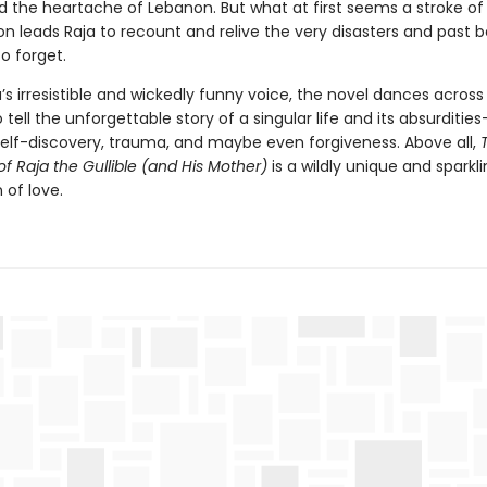
 the heartache of Lebanon. But what at first seems a stroke o
n leads Raja to recount and relive the very disasters and past b
o forget.
a’s irresistible and wickedly funny voice, the novel dances across 
tell the unforgettable story of a singular life and its absurdities
self-discovery, trauma, and maybe even forgiveness. Above all,
of Raja the Gullible (and His Mother)
is a wildly unique and sparkl
 of love.