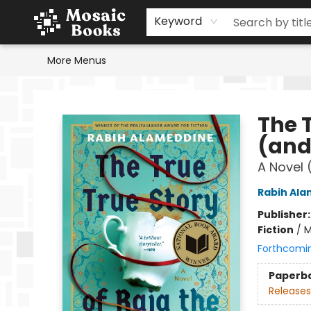
Home
Events
Browse
Gift Cards
Staff Picks
Schools & Teachers
Reading Challenge
About
Contact & Hours
Keyword
More Menus
Mosaic Books
The T
(and
A Novel 
Rabih Al
Publisher
Fiction
/
M
Forthcomi
Paperb
Releases