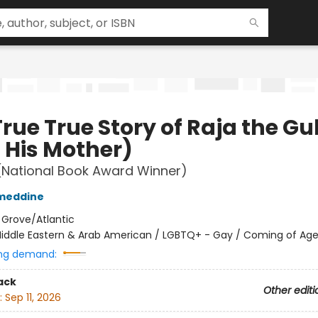
rue True Story of Raja the Gul
 His Mother)
(National Book Award Winner)
ameddine
:
Grove/Atlantic
iddle Eastern & Arab American / LGBTQ+ - Gay / Coming of Ag
ng demand:
ack
Other editi
:
Sep 11, 2026