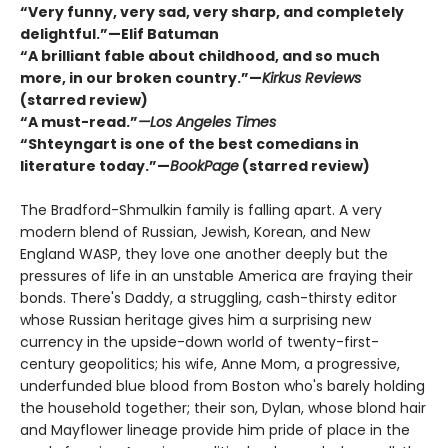
“Very funny, very sad, very sharp, and completely
delightful.”—Elif Batuman
“A brilliant fable about childhood, and so much
more, in our broken country.”—
Kirkus Reviews
(starred review)
“A must-read.”
—Los Angeles Times
“Shteyngart is one of the best comedians in
literature today.”—
BookPage
(starred review)
The Bradford-Shmulkin family is falling apart. A very
modern blend of Russian, Jewish, Korean, and New
England WASP, they love one another deeply but the
pressures of life in an unstable America are fraying their
bonds. There's Daddy, a struggling, cash-thirsty editor
whose Russian heritage gives him a surprising new
currency in the upside-down world of twenty-first-
century geopolitics; his wife, Anne Mom, a progressive,
underfunded blue blood from Boston who's barely holding
the household together; their son, Dylan, whose blond hair
and Mayflower lineage provide him pride of place in the