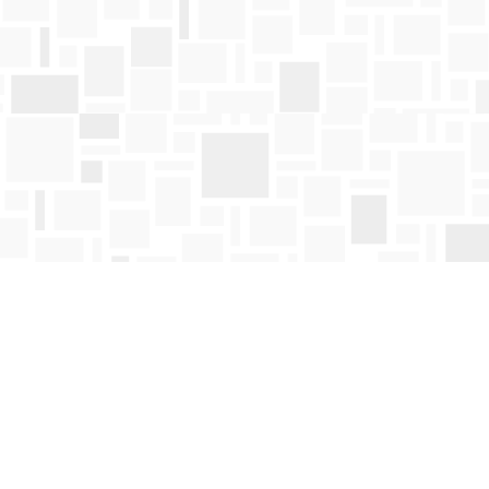
Find us at
Mosaic Books
411 Bernard Avenue
Kelowna
,
BC