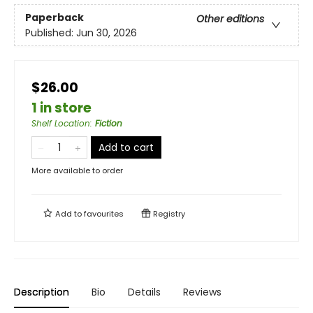
Paperback
Other editions
Published:
Jun 30, 2026
$26.00
1 in store
Shelf Location
:
Fiction
Add to cart
More available to order
Add to
favourites
Registry
Description
Bio
Details
Reviews