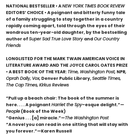
NATIONAL BESTSELLER • A
NEW YORK TIMES BOOK REVIEW
EDITORS’ CHOICE • A poignant and bitterly funny tale
of a family struggling to stay together in a country
rapidly coming apart, told through the eyes of their
wondrous ten-year-old daughter, by the bestselling
author of
Super Sad True Love Story
and
Our Country
Friends
LONGLISTED FOR THE MARK TWAIN AMERICAN VOICE IN
LITERATURE AWARD AND THE JOYCE CAROL OATES PRIZE
• A BEST BOOK OF THE YEAR:
Time, Washington Post,
NPR
,
Oprah Daily, Vox,
Denver Public Library,
Seattle Times,
The Cap Times, Kirkus Reviews
“Pull up a beach chair: The book of the summer is
here. . . . A poignant
Harriet the Spy
–esque delight.”—
People
(Book of the Week)
“Genius . . . [a] miracle.”—
The Washington Post
“A novel you can read in one sitting that will stay with
you forever.”—Karen Russell