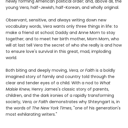
newly forming American political order; and, above all, the
young Vera, half-Jewish, half-Korean, and wholly original.
Observant, sensitive, and always writing down new
vocabulary words, Vera wants only three things in life: to
make a friend at school; Daddy and Anne Mom to stay
together; and to meet her birth mother, Mom Mom, who
will at last tell Vera the secret of who she really is and how
to ensure love's survival in this great, mad, imploding
world.
Both biting and deeply moving,
Vera, or Faith
is a boldly
imagined story of family and country told through the
clear and tender eyes of a child. With a nod to
What
Maisie Knew,
Henry James's classic story of parents,
children, and the dark ironies of a rapidly transforming
society,
Vera, or Faith
demonstrates why Shteyngart is, in
the words of
The New York Times
, "one of his generation's
most exhilarating writers."