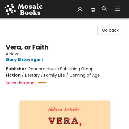
Mosaic Books
Go back
Vera, or Faith
A Novel
Gary Shteyngart
Publisher:
Random House Publishing Group
Fiction
/
Literary / Family Life / Coming of Age
Sales demand: