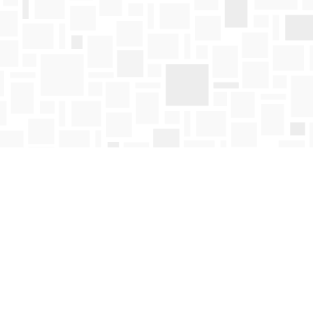
Find us at
Mosaic Books
411 Bernard Avenue
Kelowna
,
BC
Canada
V1Y 6N8