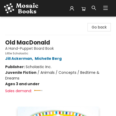
Mosaic Books
Go back
Old MacDonald
A Hand-Puppet Board Book
Little Scholastic
Jill Ackerman
,
Michelle Berg
Publisher:
Scholastic Inc.
Juvenile Fiction
/
Animals / Concepts / Bedtime &
Dreams
Ages 3 and under
Sales demand: