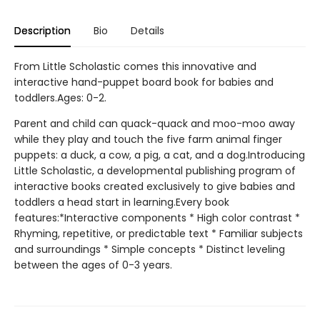
Description
Bio
Details
From Little Scholastic comes this innovative and
interactive hand-puppet board book for babies and
toddlers.Ages: 0-2.
Parent and child can quack-quack and moo-moo away
while they play and touch the five farm animal finger
puppets: a duck, a cow, a pig, a cat, and a dog.Introducing
Little Scholastic, a developmental publishing program of
interactive books created exclusively to give babies and
toddlers a head start in learning.Every book
features:*Interactive components * High color contrast *
Rhyming, repetitive, or predictable text * Familiar subjects
and surroundings * Simple concepts * Distinct leveling
between the ages of 0-3 years.