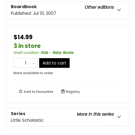
Boardbook
Other editions
Published:
Jul 01, 2007
$14.99
3 in store
Shelf Location
:
Kids - Baby Books
Add to cart
More available to order
Add to
favourites
Registry
Series
More in this series
Little Scholastic