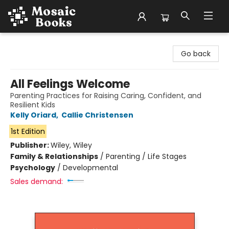
Mosaic Books
Go back
All Feelings Welcome
Parenting Practices for Raising Caring, Confident, and
Resilient Kids
Kelly Oriard
,
Callie Christensen
1st Edition
Publisher:
Wiley, Wiley
Family & Relationships
/
Parenting / Life Stages
Psychology
/
Developmental
Sales demand: