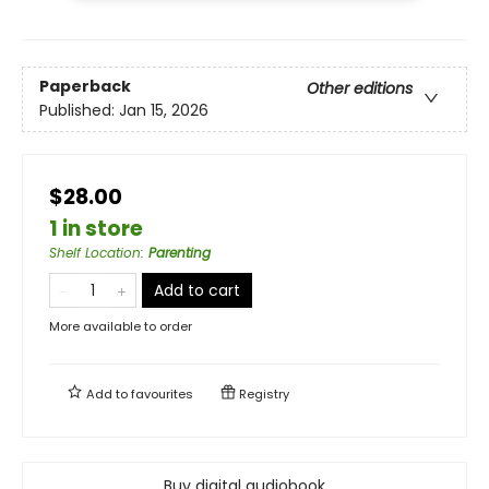
Paperback
Other editions
Published:
Jan 15, 2026
$28.00
1 in store
Shelf Location
:
Parenting
Add to cart
More available to order
Add to
favourites
Registry
Buy digital audiobook