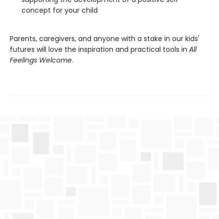
concept for your child
Parents, caregivers, and anyone with a stake in our kids'
futures will love the inspiration and practical tools in
All
Feelings Welcome
.