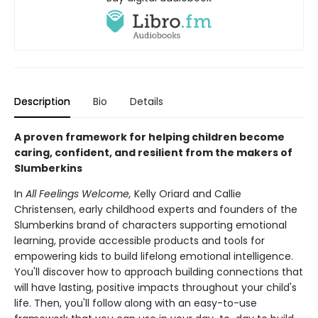
Description
Bio
Details
A proven framework for helping children become
caring, confident, and resilient from the makers of
Slumberkins
In
All Feelings Welcome,
Kelly Oriard and Callie
Christensen, early childhood experts and founders of the
Slumberkins brand of characters supporting emotional
learning, provide accessible products and tools for
empowering kids to build lifelong emotional intelligence.
You'll discover how to approach building connections that
will have lasting, positive impacts throughout your child's
life. Then, you'll follow along with an easy-to-use