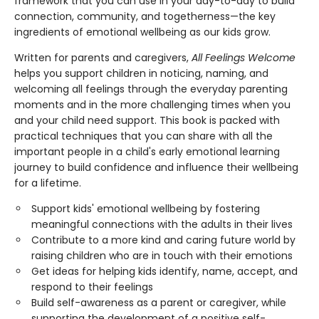
framework that you can use in your day-to-day to build
connection, community, and togetherness—the key
ingredients of emotional wellbeing as our kids grow.
Written for parents and caregivers,
All Feelings Welcome
helps you support children in noticing, naming, and
welcoming all feelings through the everyday parenting
moments and in the more challenging times when you
and your child need support. This book is packed with
practical techniques that you can share with all the
important people in a child's early emotional learning
journey to build confidence and influence their wellbeing
for a lifetime.
Support kids' emotional wellbeing by fostering
meaningful connections with the adults in their lives
Contribute to a more kind and caring future world by
raising children who are in touch with their emotions
Get ideas for helping kids identify, name, accept, and
respond to their feelings
Build self-awareness as a parent or caregiver, while
supporting the development of a positive self-