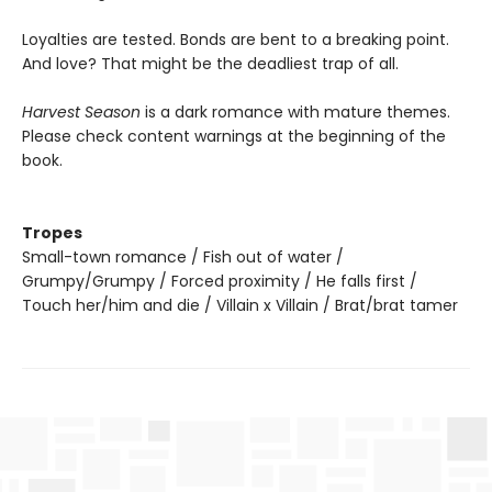
Loyalties are tested. Bonds are bent to a breaking point.
And love? That might be the deadliest trap of all.
Harvest Season
is a dark romance with mature themes.
Please check content warnings at the beginning of the
book.
Tropes
Small-town romance / Fish out of water /
Grumpy/Grumpy / Forced proximity / He falls first /
Touch her/him and die / Villain x Villain / Brat/brat tamer