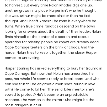
Cape Carnage is blooming with secrets, and they’re ready
to harvest. But every time Nolan Rhodes digs one up,
another grows in its place. Harper isn’t who he thought
she was. Arthur might be more sinister than he first
thought. And Sheriff Yates? The man is everywhere he
turns. When true crime fanatics descend on the town
looking for answers about the death of their leader, Nolan
finds himself at the center of a search and rescue
operation for missing people he knows are already dead.
Cape Carnage teeters on the brink of chaos. And the
harder Nolan tries to keep it together, the closer Harper
comes to unraveling.
Harper Starling has risked everything to bury her trauma in
Cape Carnage. But now that Nolan has unearthed her
past, her whole life seems ready to break apart. And who
can she trust? The enigmatic man she’s falling in love
with? He came to kill her. The serial killer mentor she’s
vowed to protect? He’s become an unpredictable
menace. The woman in the mirror? She might be the
most dangerous of all.