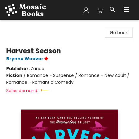
Mosaic Books
Go back
Harvest Season
Brynne Weaver
Publisher:
Zando
Fiction
/
Romance - Suspense / Romance - New Adult /
Romance - Romantic Comedy
Sales demand: