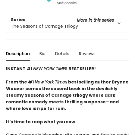
Series
More in this series
The Seasons of Carnage Trilogy
Description
Bio
Details
Reviews
INSTANT #1
NEW YORK TIMES
BESTSELLER!
From the #1
New York Times
bestselling author Brynne
Weaver comes the second book in the devilishly
steamy Seasons of Carnage trilogy where dark
romantic comedy meets thrilling suspense—and
where love is ripe for ruin.
It’s time to reap what you sow.