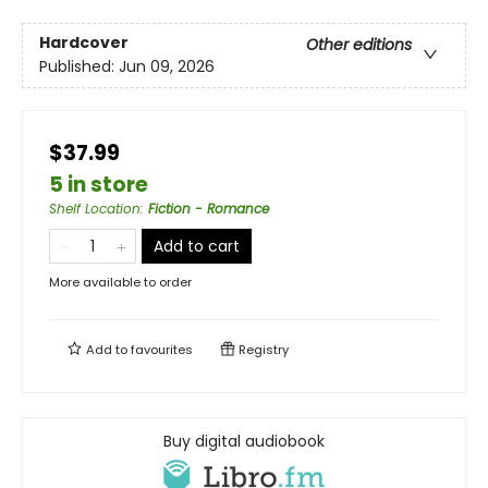
Hardcover
Other editions
Published:
Jun 09, 2026
$37.99
5 in store
Shelf Location
:
Fiction - Romance
Add to cart
More available to order
Add to
favourites
Registry
Buy digital audiobook