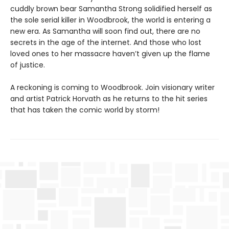
cuddly brown bear Samantha Strong solidified herself as
the sole serial killer in Woodbrook, the world is entering a
new era. As Samantha will soon find out, there are no
secrets in the age of the internet. And those who lost
loved ones to her massacre haven’t given up the flame
of justice.
A reckoning is coming to Woodbrook. Join visionary writer
and artist Patrick Horvath as he returns to the hit series
that has taken the comic world by storm!