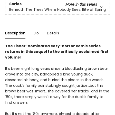
Series
More in this series
Beneath The Trees Where Nobody Sees: Rite of Spring
Description
Bio
Details
The Eisner-nominated cozy-horror comic series
returns in this sequel to the critically acclaimed first
volume!
It’s been eight long years since a bloodlusting brown bear
drove into the city, kidnapped a kind young duck,
dissected his body, and buried the pieces in the woods.
The duck’s family painstakingly sought justice…but this
brown bear was smart…she covered her tracks…and in the
’80s, there simply wasn’t a way for the duck’s family to
find answers.
But it’s not the ’80s anymore. Almost a decade after