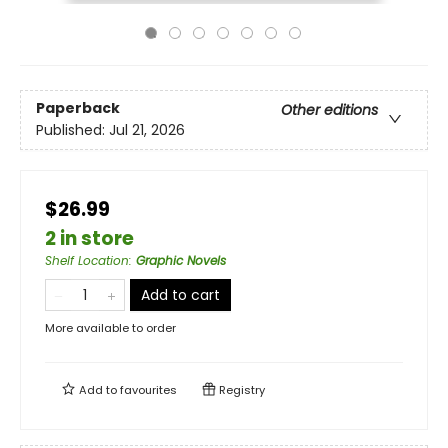
Paperback
Other editions
Published:
Jul 21, 2026
$26.99
2 in store
Shelf Location
:
Graphic Novels
Add to cart
More available to order
Add to
favourites
Registry