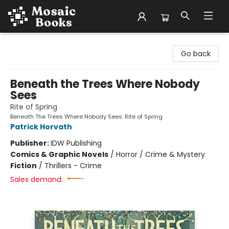
Mosaic Books
Go back
Beneath the Trees Where Nobody
Sees
Rite of Spring
Beneath The Trees Where Nobody Sees: Rite of Spring
Patrick Horvath
Publisher:
IDW Publishing
Comics & Graphic Novels
/
Horror / Crime & Mystery
Fiction
/
Thrillers - Crime
Sales demand: