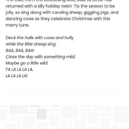
returned with a silly holiday twist! ‘Tis the season to be
jolly, so sing along with caroling sheep, giggling pigs, and
dancing cows as they celebrate Christmas with this
merry tune.
Deck the halls with cows and holly
while the little sheep sing
BAA, BAA, BAA!
Close the day with something mild.
Maybe go a little wild:
FA LA LA LA LA,
LA LA LA LA!