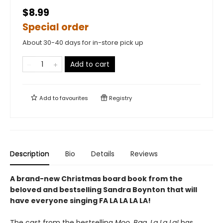
$8.99
Special order
About 30-40 days for in-store pick up
Add to cart
Add to
favourites
Registry
Description
Bio
Details
Reviews
A brand-new Christmas board book from the
beloved and bestselling Sandra Boynton that will
have everyone singing FA LA LA LA LA!
The cast from the bestselling
Moo, Baa, La La La!
has