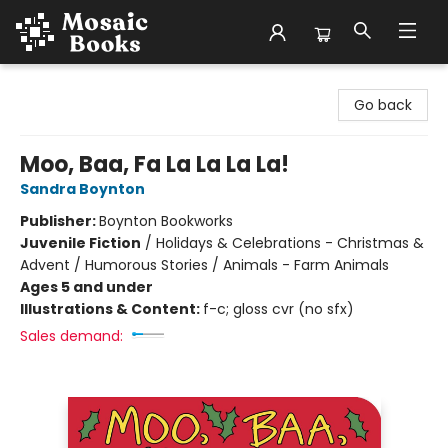
Mosaic Books
Go back
Moo, Baa, Fa La La La La!
Sandra Boynton
Publisher:
Boynton Bookworks
Juvenile Fiction
/
Holidays & Celebrations - Christmas &
Advent / Humorous Stories / Animals - Farm Animals
Ages 5 and under
Illustrations & Content:
f-c; gloss cvr (no sfx)
Sales demand: