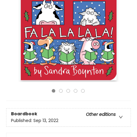
Boardbook
Other editions
Published:
Sep 13, 2022