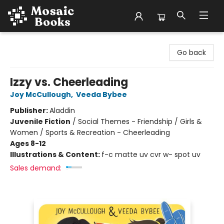
Mosaic Books
Go back
Izzy vs. Cheerleading
Joy McCullough
,
Veeda Bybee
Publisher:
Aladdin
Juvenile Fiction
/
Social Themes - Friendship / Girls &
Women / Sports & Recreation - Cheerleading
Ages 8-12
Illustrations & Content:
f-c matte uv cvr w- spot uv
Sales demand: