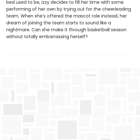
bed used to be, Izzy decides to fill her time with some
performing of her own by trying out for the cheerleading
team. When she’s offered the mascot role instead, her
dream of joining the team starts to sound like a
nightmare. Can she make it through basketball season
without totally embarrassing herself?