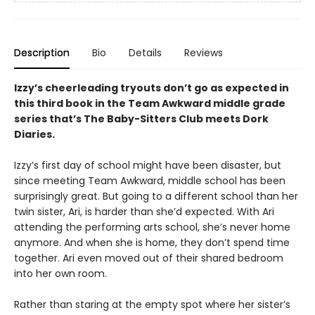
Description
Bio
Details
Reviews
Izzy’s cheerleading tryouts don’t go as expected in
this third book in the Team Awkward middle grade
series that’s The Baby-Sitters Club meets Dork
Diaries.
Izzy’s first day of school might have been disaster, but
since meeting Team Awkward, middle school has been
surprisingly great. But going to a different school than her
twin sister, Ari, is harder than she’d expected. With Ari
attending the performing arts school, she’s never home
anymore. And when she is home, they don’t spend time
together. Ari even moved out of their shared bedroom
into her own room.
Rather than staring at the empty spot where her sister’s