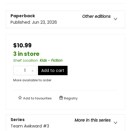
Paperback
Other editions
Published:
Jun 23, 2026
$10.99
3 in store
Shelf Location
:
Kids - Fiction
Add to cart
More available to order
Add to
favourites
Registry
Series
More in this series
Team Awkward
#3