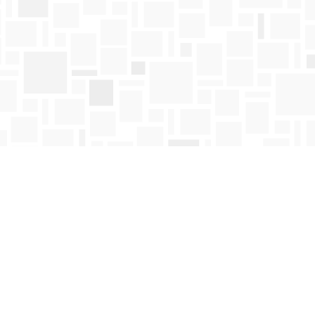
Find us at
Mosaic Books
411 Bernard Avenue
Kelowna
,
BC
Canada
V1Y 6N8
Map & Hours