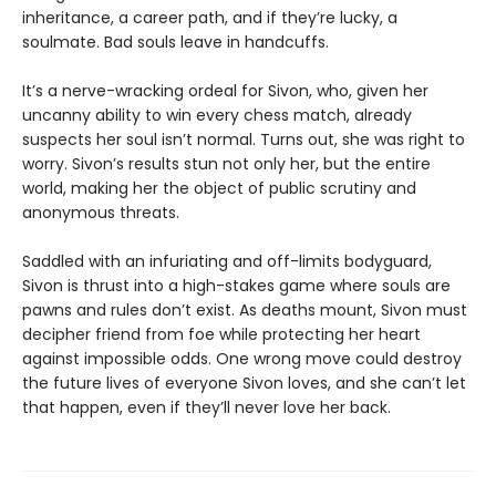
inheritance, a career path, and if they’re lucky, a
soulmate. Bad souls leave in handcuffs.
It’s a nerve-wracking ordeal for Sivon, who, given her
uncanny ability to win every chess match, already
suspects her soul isn’t normal. Turns out, she was right to
worry. Sivon’s results stun not only her, but the entire
world, making her the object of public scrutiny and
anonymous threats.
Saddled with an infuriating and off-limits bodyguard,
Sivon is thrust into a high-stakes game where souls are
pawns and rules don’t exist. As deaths mount, Sivon must
decipher friend from foe while protecting her heart
against impossible odds. One wrong move could destroy
the future lives of everyone Sivon loves, and she can’t let
that happen, even if they’ll never love her back.