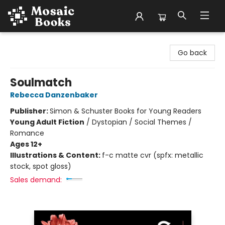
Mosaic Books
Go back
Soulmatch
Rebecca Danzenbaker
Publisher:
Simon & Schuster Books for Young Readers
Young Adult Fiction
/
Dystopian / Social Themes /
Romance
Ages 12+
Illustrations & Content:
f-c matte cvr (spfx: metallic
stock, spot gloss)
Sales demand: