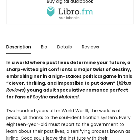
Buy digital audiobook
Description
Bio
Details
Reviews
In a world where past lives determine your future, a
sharp-witted girl confronts a major twist of destiny,
embroiling her in a high-stakes political game in this
“clever, thrilling, and impossible to put down” (
Kirkus
Reviews
) young adult speculative romance perfect
for fans of
Scythe
and
Matched
.
Two hundred years after World War III, the world is at
peace, all thanks to the soul-identification system. Every
eighteen-year-old must report to the government to
learn about their past lives, a terrifying process known as
kirling. Good souls leave the institute with their