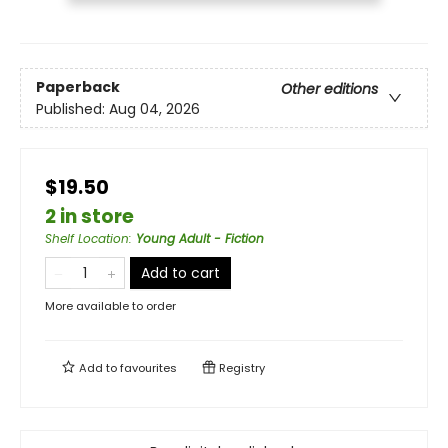
Paperback
Other editions
Published:
Aug 04, 2026
$19.50
2 in store
Shelf Location
:
Young Adult - Fiction
Add to cart
More available to order
Add to
favourites
Registry