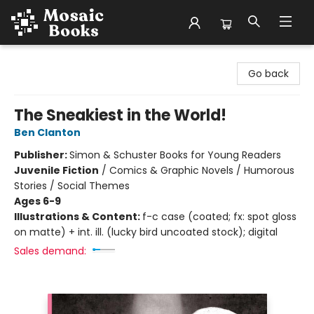
Mosaic Books
Go back
The Sneakiest in the World!
Ben Clanton
Publisher:
Simon & Schuster Books for Young Readers
Juvenile Fiction
/
Comics & Graphic Novels / Humorous
Stories / Social Themes
Ages 6-9
Illustrations & Content:
f-c case (coated; fx: spot gloss
on matte) + int. ill. (lucky bird uncoated stock); digital
Sales demand: