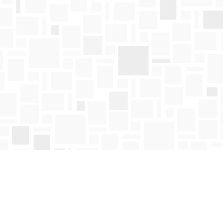
Find us at