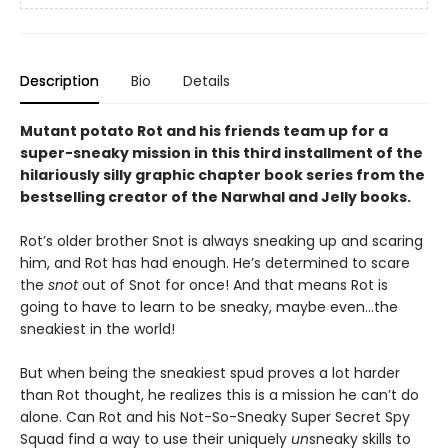
Description
Bio
Details
Mutant potato Rot and his friends team up for a
super-sneaky mission in this third installment of the
hilariously silly graphic chapter book series from the
bestselling creator of the Narwhal and Jelly books.
Rot’s older brother Snot is always sneaking up and scaring
him, and Rot has had enough. He’s determined to scare
the
snot
out of Snot for once! And that means Rot is
going to have to learn to be sneaky, maybe even…the
sneakiest in the world!
But when being the sneakiest spud proves a lot harder
than Rot thought, he realizes this is a mission he can’t do
alone. Can Rot and his Not-So-Sneaky Super Secret Spy
Squad find a way to use their uniquely
un
sneaky skills to