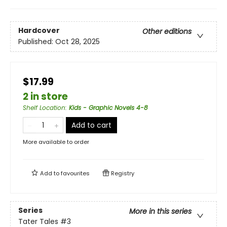
Hardcover
Other editions
Published:
Oct 28, 2025
$17.99
2 in store
Shelf Location
:
Kids - Graphic Novels 4-8
Add to cart
More available to order
Add to
favourites
Registry
Series
More in this series
Tater Tales
#3