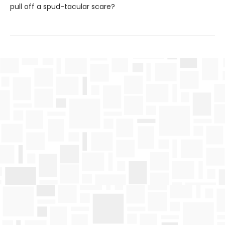
pull off a spud-tacular scare?