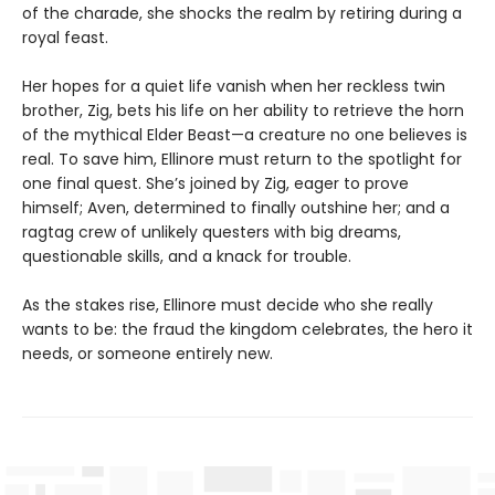
of the charade, she shocks the realm by retiring during a
royal feast.
Her hopes for a quiet life vanish when her reckless twin
brother, Zig, bets his life on her ability to retrieve the horn
of the mythical Elder Beast—a creature no one believes is
real. To save him, Ellinore must return to the spotlight for
one final quest. She’s joined by Zig, eager to prove
himself; Aven, determined to finally outshine her; and a
ragtag crew of unlikely questers with big dreams,
questionable skills, and a knack for trouble.
As the stakes rise, Ellinore must decide who she really
wants to be: the fraud the kingdom celebrates, the hero it
needs, or someone entirely new.