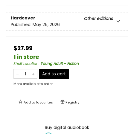
Hardcover
Other editions
Published:
May 26, 2026
$27.99
1 in store
Shelf Location
:
Young Adult - Fiction
Add to cart
More available to order
Add to
favourites
Registry
Buy digital audiobook