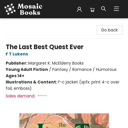
Mosaic Books
Go back
The Last Best Quest Ever
F T Lukens
Publisher:
Margaret K. McElderry Books
Young Adult Fiction
/
Fantasy / Romance / Humorous
Ages 14+
Illustrations & Content:
f-c jacket (spfx: print 4-c over
foil, emboss)
Sales demand: