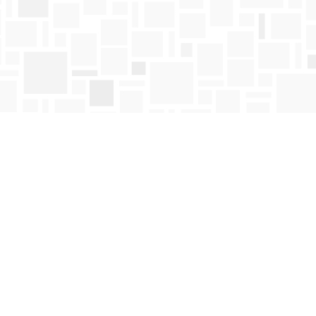
Find us at
Mosaic Books
411 Bernard Avenue
Kelowna
,
BC
Canada
V1Y 6N8
Map & Hours