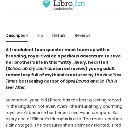
Description
Bio
Details
Reviews
A fraudulent teen quester must team up with a
brooding, royal rival on a perilous adventure to save
her brother’s life in this
“
witty
…
lively, heartfelt
”
(
School Library Journal
, starred review)
young adult
romantasy full of mythical creatures by the
New York
Times
bestselling author of
Spell Bound
and
So This Is
Ever After.
Seventeen-year-old Ellinore has the best questing record
in the kingdom. Not even Aven—the infuriatingly charming
royal who’s become her fiercest rival—can compete. But
every one of Ellinore’s triumphs is a lie. The monsters she’s
slain? Staged. The treasures she’s claimed? Planted. Tired