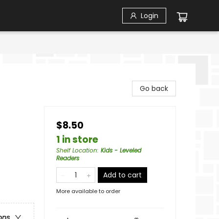
Login
Go back
$8.50
1 in store
Shelf Location
:
Kids - Leveled
Readers
Add to cart
More available to order
ons