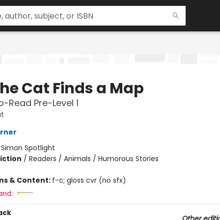
the Cat Finds a Map
-Read Pre-Level 1
t
erner
:
Simon Spotlight
iction
/
Readers / Animals / Humorous Stories
ons & Content:
f-c; gloss cvr (no sfx)
and:
ack
Other editi