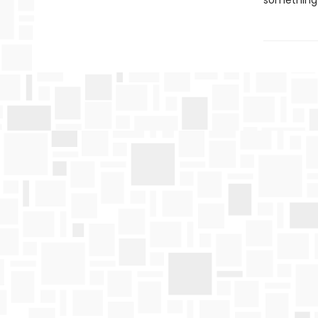
something 