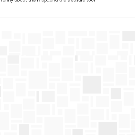
funny about this map…and the treasure too!