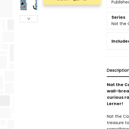
Publishe
Series
Nat the 
Included
Descriptio
Nat the Ca
wall–brea
curious r
Lerner!
Nat the Cat
treasure t