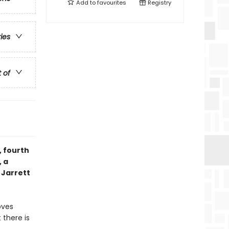
Add to
favourites
Registry
ries
t of
, fourth
 a
 Jarrett
oves
 there is