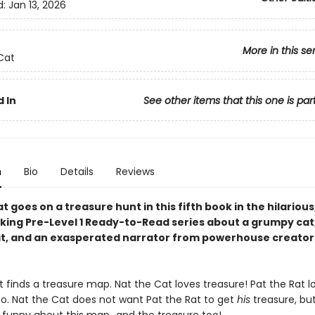
d:
Jan 13, 2026
More in this se
Cat
 In
See other items that this one is par
n
Bio
Details
Reviews
t goes on a treasure hunt in this fifth book in the hilarious
king Pre-Level 1 Ready-to-Read series about a grumpy cat,
at, and an exasperated narrator from powerhouse creator
 finds a treasure map. Nat the Cat loves treasure! Pat the Rat l
oo. Nat the Cat does not want Pat the Rat to get
his
treasure, but