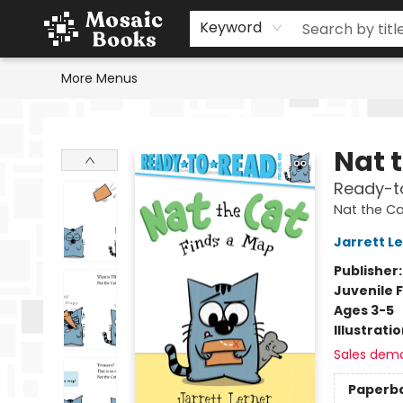
Home
Events
Browse
Gift Cards
Staff Picks
Schools & Teachers
Reading Challenge
About
Contact & Hours
Keyword
More Menus
Mosaic Books
Nat 
Ready-to
Nat the Ca
Jarrett L
Publisher
Juvenile F
Ages 3-5
Illustrati
Sales dem
Paperb