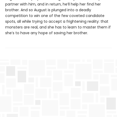
partner with him, and in return, he’ll help her find her
brother. And so August is plunged into a deadly
competition to win one of the few coveted candidate
spots, all while trying to accept a frightening reality: that
monsters are real, and she has to learn to master them if
she’s to have any hope of saving her brother.