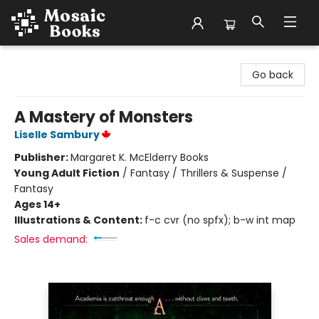
Mosaic Books
Go back
A Mastery of Monsters
Liselle Sambury
Publisher:
Margaret K. McElderry Books
Young Adult Fiction
/
Fantasy / Thrillers & Suspense /
Fantasy
Ages 14+
Illustrations & Content:
f-c cvr (no spfx); b-w int map
Sales demand: