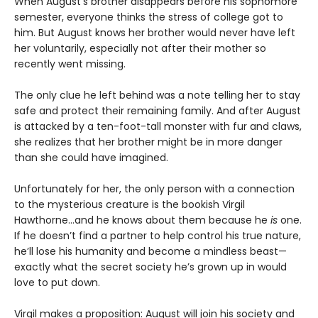
When August’s brother disappears before his sophomore
semester, everyone thinks the stress of college got to
him. But August knows her brother would never have left
her voluntarily, especially not after their mother so
recently went missing.
The only clue he left behind was a note telling her to stay
safe and protect their remaining family. And after August
is attacked by a ten-foot-tall monster with fur and claws,
she realizes that her brother might be in more danger
than she could have imagined.
Unfortunately for her, the only person with a connection
to the mysterious creature is the bookish Virgil
Hawthorne…and he knows about them because he
is
one.
If he doesn’t find a partner to help control his true nature,
he’ll lose his humanity and become a mindless beast—
exactly what the secret society he’s grown up in would
love to put down.
Virgil makes a proposition: August will join his society and