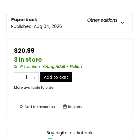
Paperback
Other editions
Published:
Aug 04, 2026
$20.99
3 in store
Shelf Location
:
Young Adult - Fiction
Add to cart
More available to order
Add to
favourites
Registry
Buy digital audiobook