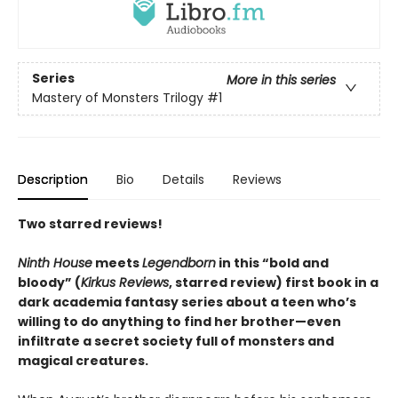
Series
More in this series
Mastery of Monsters Trilogy
#1
Description
Bio
Details
Reviews
Two starred reviews!
Ninth House
meets
Legendborn
in this “bold and
bloody” (
Kirkus Reviews
, starred review) first book in a
dark academia fantasy series about a teen who’s
willing to do anything to find her brother—even
infiltrate a secret society full of monsters and
magical creatures.